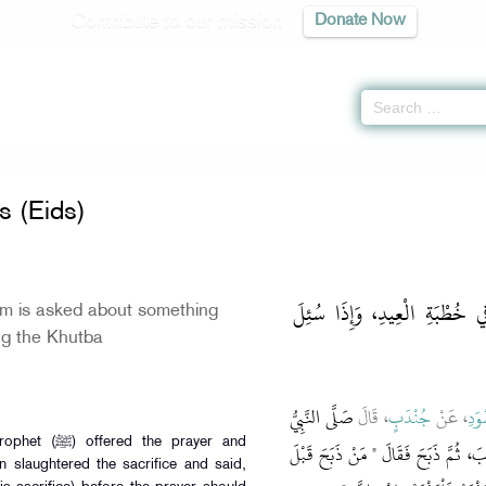
Contribute to our mission
Donate Now
stivals (Eids) -
كتاب العيدين
» Hadith 985
s (Eids)
باب كَلاَمِ الإِمَامِ وَالنَّاسِ ف
am is asked about something
ing the Khutba
صَلَّى النَّبِيُّ
، قَالَ
جُنْدَبٍ
، عَنْ
الأَ
he prayer and
صلى الله عليه وسلم يَوْمَ النَّحْرِ ثُمَّ
n slaughtered the sacrifice and said,