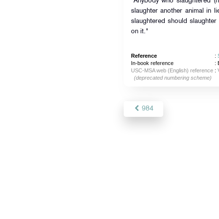
"Anybody who slaughtered (hi
slaughter another animal in l
slaughtered should slaughter 
on it."
Reference
:
In-book reference
: 
USC-MSA web (English) reference
:
(deprecated numbering scheme)
984