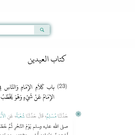
Qur'an
|
Sunnah
|
Prayer Times
|
Audio
كتاب العيدين
ِي خُطْبَةِ الْعِيدِ، وَإِذَا سُئِلَ
(23)
الإِمَامُ عَنْ شَيْءٍ وَهْوَ يَخْطُبُ
سْوَدِ
، عَنِ
شُعْبَةُ
، قَالَ حَدَّثَنَا
مُسْلِمٌ
حَدَّثَنَا
 خَطَبَ، ثُمَّ ذَبَحَ فَقَالَ ‏"‏ مَنْ ذَبَحَ قَبْلَ