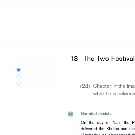
Home
»
Sahih al-Bukhari
»
The Two Fe
13
The Two Festival
Language:
English
اردو
Urdu
বাংলা
Bangla
(23)
Chapter: If the Im
while he is deliver
Narrated Jundab:
On the day of Nahr the Prophet (ﷺ) offered t
delivered the Khutba and the