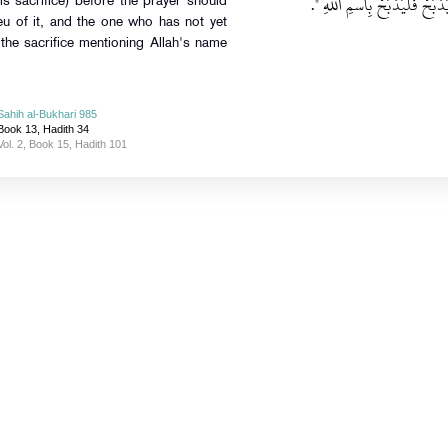
‏‏.‏
أَنْ يُصَلِّيَ فَلْيَذْبَحْ أُخْرَى م
s sacrifice) before the prayer should
ieu of it, and the one who has not yet
the sacrifice mentioning Allah's name
Sahih al-Bukhari 985
Book 13, Hadith 34
Vol. 2, Book 15, Hadith 101