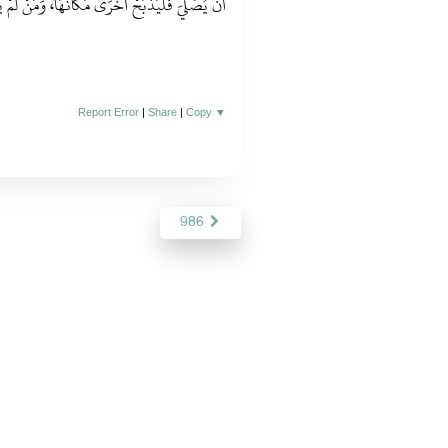
َكَانَهَا، وَمَنْ لَمْ يَذْبَحْ فَلْيَذْبَحْ بِاسْمِ اللَّهِ ‏"
Report Error
|
Share
|
Copy
▼
986