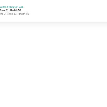
Sahih al-Bukhari 928
Book 11, Hadith 52
Vol. 2, Book 13, Hadith 50