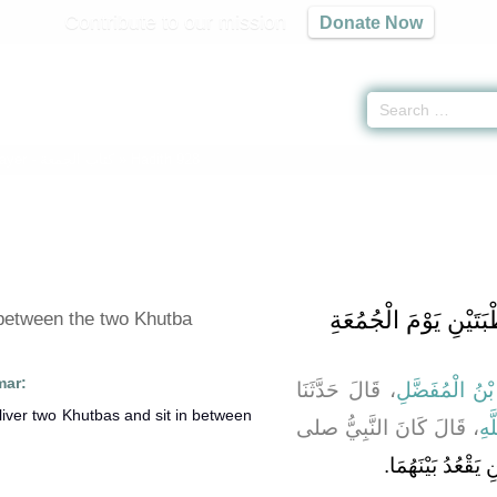
Contribute to our mission
Donate Now
rayer -
كتاب الجمعة
» Hadith 928
باب الْقَعْدَةِ بَيْنَ الْ
 between the two Khutba
mar:
، قَالَ حَدَّثَنَا
بِشْرُ بْنُ الْمُ
، قَالَ كَانَ النَّبِيُّ صلى
عَب
يَخْطُبُ خُطْبَتَيْنِ