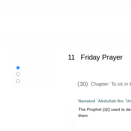
Home
»
Sahih al-Bukhari
»
Friday P
11
Friday Prayer
Language:
English
اردو
Urdu
বাংলা
Bangla
(30)
Chapter: To sit in
Narrated `Abdullah Ibn `U
The Prophet (ﷺ) used to deliver two Khutbas and sit in between
them.