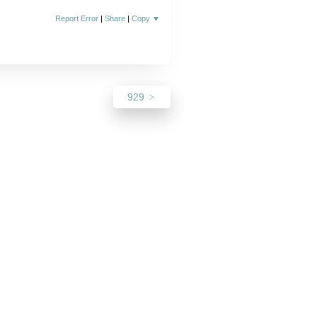
Report Error
|
Share
|
Copy
▼
929