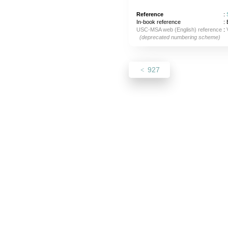
Reference
:
In-book reference
: 
USC-MSA web (English) reference
:
(deprecated numbering scheme)
927