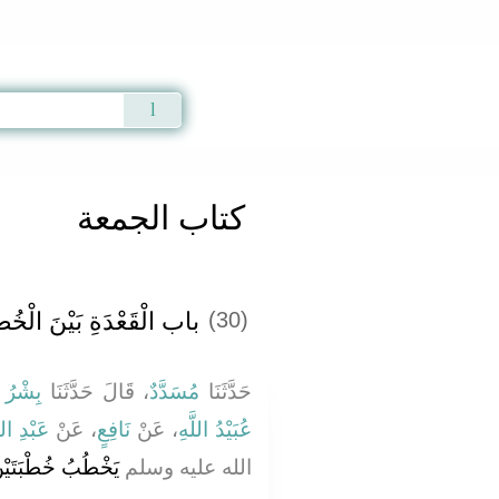
Qur'an
|
Sunnah
|
Prayer Times
|
Audio
كتاب الجمعة
خُطْبَتَيْنِ يَوْمَ الْجُمُعَةِ
(30)
فَضَّلِ
، قَالَ حَدَّثَنَا
مُسَدَّدٌ
حَدَّثَنَا
ْدِ اللَّهِ
، عَنْ
نَافِعٍ
، عَنْ
عُبَيْدُ اللَّهِ
 يَقْعُدُ بَيْنَهُمَا‏.‏
الله عليه وسلم