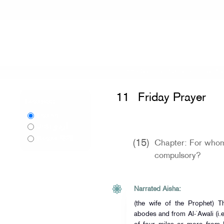
Home
»
Sahih al-Bukhari
»
Friday Pra
11
Friday Prayer
Language:
English
اردو
Urdu
বাংলা
Bangla
(15)
Chapter: For whom 
compulsory?
Narrated Aisha:
(the wife of the Prophet) 
abodes and from Al-`Awali (i.e