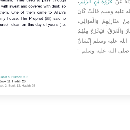
،
عُرْوَةَ بْنِ الزُّبَيْرِ
، حَدَّثَه
 Medina). They used to pass through
 with sweat and covered with dust; so
، زَوْجِ النَّبِيِّ صلى الله
 them. One of them came to Allah's
النَّاسُ يَنْتَابُونَ يَوْمَ الْ
rself clean on this day of yours (i.e.
فَيَأْتُونَ فِي الْغُبَارِ، يُصِيبُه
الْعَرَقُ، فَأَتَى رَسُولَ ا
مِنْهُمْ وَهْوَ عِنْدِي، فَقَ
Sahih al-Bukhari 902
Book 11, Hadith 26
Vol. 2, Book 13, Hadith 25