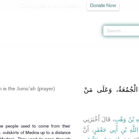
Contribute to our mission
Donate Now
yer -
كتاب الجمعة
» Hadith 902
بَابُ مِنْ أَيْنَ تُؤْتَى
is the Jumu'ah (prayer)
، قَالَ أَخْبَرَنِي
عَبْدُ اللَّهِ 
The people used to come from their
، أَنَّ
عُبَيْدِ اللَّهِ بْنِ أَبِي 
. outskirts of Medina up to a distance