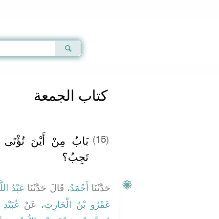
Qur'an
|
Sunnah
|
Prayer Times
|
Audio
كتاب الجمعة
 الْجُمُعَةُ، وَعَلَى مَنْ
(15)
تَجِبُ؟
بْنُ وَهْبٍ
، قَالَ حَدَّثَنَا
أَحْمَدُ
حَدَّثَنَا
جَعْفَرٍ
، عَنْ
عَمْرُو بْنُ الْحَارِثِ