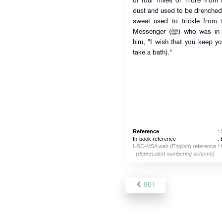
of four miles or more from
dust and used to be drenched
sweat used to trickle from
Messenger (ﷺ) who was in my house. The Prophet (ﷺ) said to
him, "I wish that you keep you
take a bath)."
Reference
:
In-book reference
: 
USC-MSA web (English) reference
:
(deprecated numbering scheme)
901