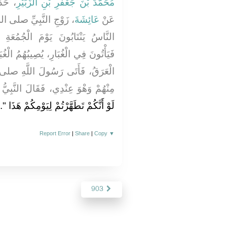
ُ عَنْ
مُحَمَّدَ بْنَ جَعْفَرِ بْنِ الزُّبَيْرِ
 عليه وسلم قَالَتْ كَانَ
عَائِشَةَ
عَنْ
جُمُعَةِ مِنْ مَنَازِلِهِمْ وَالْعَوَالِي،
ُمُ الْغُبَارُ وَالْعَرَقُ، فَيَخْرُجُ مِنْهُمُ
للَّهِ صلى الله عليه وسلم إِنْسَانٌ
الَ النَّبِيُّ صلى الله عليه وسلم ‏"‏
‏‏.‏
لَوْ أَنَّكُمْ تَطَهَّرْتُمْ لِيَوْمِكُمْ هَذَا ‏"
Report Error
|
Share
|
Copy
▼
903