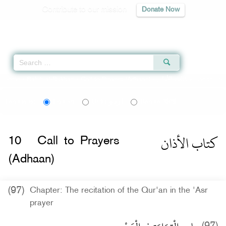
Contribute to our mission
Donate Now
Qur'an
|
Sunnah
|
Prayer Times
|
Audio
Home
»
Sahih al-Bukhari
»
Call to Prayers (Adhaan) -
كتاب الأذان
» Hadith 761
اردو
বাংলা
Language:
English
Urdu
Bangla
كتاب الأذان
10
Call to Prayers
(Adhaan)
(97)
Chapter: The recitation of the Qur'an in the 'Asr
prayer
(97)