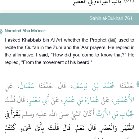
باب الْقِرَاءَةِ فِي الْعَصْرِ
Sahih al-Bukhari 761
Narrated Abu Ma`mar:
I asked Khabbab bin Al-Art whether the Prophet (ﷺ) used to
recite the Qur'an in the Zuhr and the `Asr prayers. He replied in
the affirmative. I said, "How did you come to know that?" He
replied, "From the movement of his beard."
، عَنِ
سُفْيَانُ
، قَالَ حَدَّثَنَا
مُحَمَّدُ بْنُ يُوسُفَ
حَدَّثَنَا
، قَالَ قُلْتُ
أَبِي مَعْمَرٍ
، عَنْ
عُمَارَةَ بْنِ عُمَيْرٍ
، عَنْ
الأَعْمَشِ
يَقْرَأُ فِي
أَكَانَ النَّبِيُّ صلى الله عليه وسلم
لِخَبَّابِ بْنِ الأَرَتِّ
الظُّهْرِ وَالْعَصْرِ قَالَ نَعَمْ‏.‏ قَالَ قُلْتُ بِأَىِّ شَىْءٍ كُنْتُمْ