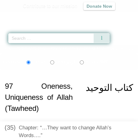
Contribute to our mission
Donate Now
Qur'an
|
Sunnah
|
Prayer Times
|
Audio
Home
»
Sahih al-Bukhari
»
Oneness, Uniqueness of Allah (Tawheed) -
اردو
বাংলা
Language:
English
Urdu
Bangla
97
Oneness,
كتاب التوحيد
Uniqueness of Allah
(Tawheed)
(35)
Chapter: “…They want to change Allah’s
Words….”