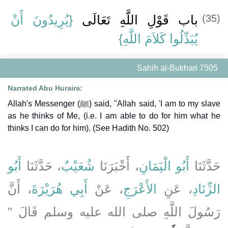
{‏يُرِيدُونَ أَنْ
باب قَوْلِ اللَّهِ تَعَالَى ‏
(35)
يُبَدِّلُوا كَلاَمَ اللَّهِ}
Sahih al-Bukhari 7505
Narrated Abu Huraira:
Allah's Messenger (ﷺ) said, "Allah said, 'I am to my slave
as he thinks of Me, (i.e. I am able to do for him what he
thinks I can do for him). (See Hadith No. 502)
أَبُو
، حَدَّثَنَا
شُعَيْبٌ
، أَخْبَرَنَا
أَبُو الْيَمَانِ
حَدَّثَنَا
، أَنَّ
أَبِي هُرَيْرَةَ
، عَنْ
الأَعْرَجِ
، عَنِ
الزِّنَادِ
رَسُولَ اللَّهِ صلى الله عليه وسلم قَالَ ‏"‏