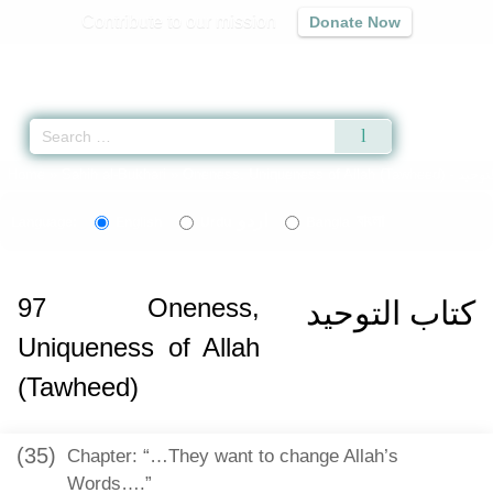
Contribute to our mission
Donate Now
Qur'an
|
Sunnah
|
Prayer Times
|
Audio
Home
»
Sahih al-Bukhari
»
Oneness, Uniqueness of Allah (Tawheed) -
اردو
বাংলা
Language:
English
Urdu
Bangla
97
Oneness,
كتاب التوحيد
Uniqueness of Allah
(Tawheed)
(35)
Chapter: “…They want to change Allah’s
Words….”