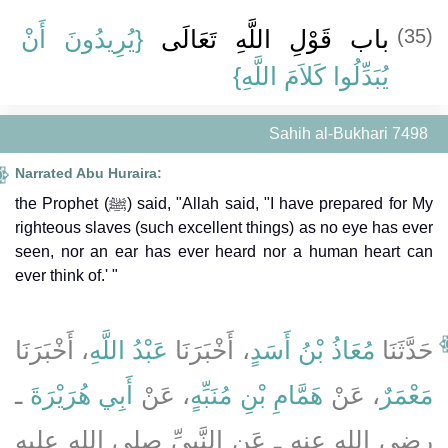
{‏يُرِيدُونَ أَنْ
باب قَوْلِ اللَّهِ تَعَالَى ‏
(35)
يُبَدِّلُوا كَلاَمَ اللَّهِ}
Sahih al-Bukhari 7498
Narrated Abu Huraira:
the Prophet (ﷺ) said, "Allah said, "I have prepared for My
righteous slaves (such excellent things) as no eye has ever
seen, nor an ear has ever heard nor a human heart can
ever think of.' "
، أَخْبَرَنَا
عَبْدُ اللَّهِ
، أَخْبَرَنَا
مُعَاذُ بْنُ أَسَدٍ
حَدَّثَنَا
ـ
أَبِي هُرَيْرَةَ
، عَنْ
هَمَّامِ بْنِ مُنَبِّهٍ
، عَنْ
مَعْمَرٌ
رضى الله عنه ـ عَنِ النَّبِيِّ صلى الله عليه