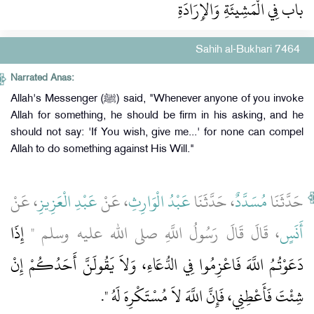
باب فِي الْمَشِيئَةِ وَالإِرَادَةِ
Sahih al-Bukhari 7464
Narrated Anas:
Allah's Messenger (ﷺ) said, "Whenever anyone of you invoke
Allah for something, he should be firm in his asking, and he
should not say: 'If You wish, give me...' for none can compel
Allah to do something against His Will."
، عَنْ
عَبْدِ الْعَزِيزِ
، عَنْ
عَبْدُ الْوَارِثِ
، حَدَّثَنَا
مُسَدَّدٌ
حَدَّثَنَا
إِذَا
، قَالَ قَالَ رَسُولُ اللَّهِ صلى الله عليه وسلم ‏"‏
أَنَسٍ
دَعَوْتُمُ اللَّهَ فَاعْزِمُوا فِي الدُّعَاءِ، وَلاَ يَقُولَنَّ أَحَدُكُمْ إِنْ
‏‏.‏
شِئْتَ فَأَعْطِنِي، فَإِنَّ اللَّهَ لاَ مُسْتَكْرِهَ لَهُ ‏"