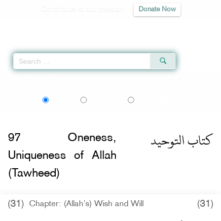
Contribute to our mission
Donate Now
Qur'an
|
Sunnah
|
Prayer Times
|
Audio
Home
»
Sahih al-Bukhari
»
Oneness, Uniqueness of Allah (Tawheed) -
اردو
বাংলা
Language:
English
Urdu
Bangla
كتاب التوحيد
97
Oneness,
Uniqueness of Allah
(Tawheed)
(31)
(31)
Chapter: (Allah’s) Wish and Will