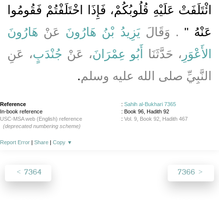
ائْتَلَفَتْ عَلَيْهِ قُلُوبُكُمْ، فَإِذَا اخْتَلَفْتُمْ فَقُومُوا
هَارُونَ
عَنْ
يَزِيدُ بْنُ هَارُونَ
‏‏.‏ وَقَالَ
عَنْهُ ‏"
، عَنِ
جُنْدَبٍ
، عَنْ
أَبُو عِمْرَانَ
، حَدَّثَنَا
الأَعْوَرِ
‏.‏
النَّبِيِّ صلى الله عليه وسلم
Reference
:
Sahih al-Bukhari 7365
In-book reference
: Book 96, Hadith 92
USC-MSA web (English) reference
:
Vol. 9, Book 92, Hadith 467
(deprecated numbering scheme)
Report Error
|
Share
|
Copy
▼
7364
7366
About
|
News
|
Support
|
Developers
|
Contact
|
Donate