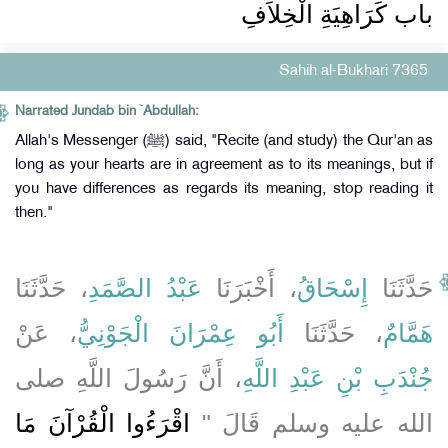
باب كَرَاهِيَةِ الْخِلاَفِ
Sahih al-Bukhari 7365
Narrated Jundab bin `Abdullah:
Allah's Messenger (ﷺ) said, "Recite (and study) the Qur'an as
long as your hearts are in agreement as to its meanings, but if
you have differences as regards its meaning, stop reading it
then."
، حَدَّثَنَا
عَبْدُ الصَّمَدِ
، أَخْبَرَنَا
إِسْحَاقُ
حَدَّثَنَا
، عَنْ
أَبُو عِمْرَانَ الْجَوْنِيُّ
، حَدَّثَنَا
هَمَّامٌ
، أَنَّ رَسُولَ اللَّهِ صلى
جُنْدَبِ بْنِ عَبْدِ اللَّهِ
اقْرَءُوا الْقُرْآنَ مَا
الله عليه وسلم قَالَ ‏"‏