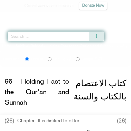
Contribute to our mission
Donate Now
Qur'an
|
Sunnah
|
Prayer Times
|
Audio
Home
»
Sahih al-Bukhari
»
Holding Fast to the Qur'an and Sunnah -
اردو
বাংলা
Language:
English
Urdu
Bangla
كتاب الاعتصام
96
Holding Fast to
the Qur'an and
بالكتاب والسنة
Sunnah
(26)
(26)
Chapter: It is disliked to differ