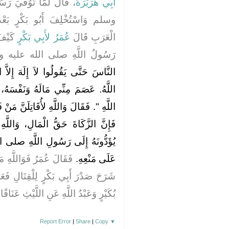
ولُ اللَّهِ صلى الله عليه
أَبِي هُرَيْرَةَ
رٍ بَعْدَهُ، وَكَفَرَ مَنْ كَفَرَ مِنَ
ْ قَالَ
لأَبِي بَكْرٍ
عُمَرُ
الْعَرَبِ قَالَ
اللَّهِ صلى الله عليه وسلم ‏"‏
إِلاَّ اللَّهُ‏.‏ فَمَنْ قَالَ لاَ إِلَهَ إِلاَّ
نَفْسَهُ، إِلاَّ بِحَقِّهِ، وَحِسَابُهُ عَلَى
ِلَنَّ مَنْ فَرَّقَ بَيْنَ الصَّلاَةِ وَالزَّكَاةِ،
 وَاللَّهِ لَوْ مَنَعُونِي عِقَالاً كَانُوا
َّهِ صلى الله عليه وسلم لَقَاتَلْتُهُمْ
لاَّ أَنْ رَأَيْتُ اللَّهَ قَدْ
عَلَى مَنْعِهِ‏.‏
لِ فَعَرَفْتُ أَنَّهُ الْحَقُّ‏.‏ قَالَ ابْنُ
ُ اللَّهِ عَنِ اللَّيْثِ عَنَاقًا‏.‏ وَهْوَ أَصَحُّ
Report Error
|
Share
|
Copy
▼