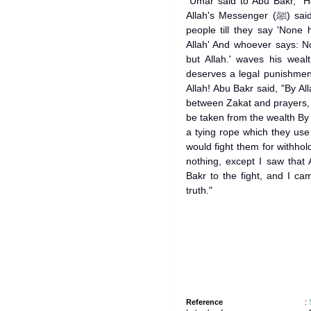
`Umar said to Abu Bakr, "H
Allah's Messenger (ﷺ) said, I have been ordered to fight the
people till they say 'None
Allah' And whoever says: N
but Allah.' waves his weal
deserves a legal punishment
Allah! Abu Bakr said, "By All
between Zakat and prayers, 
be taken from the wealth By 
a tying rope which they use to
would fight them for withhold
nothing, except I saw that
Bakr to the fight, and I ca
truth."
Reference
: