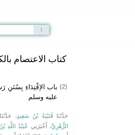
Qur'an
|
Sunnah
|
Prayer Times
|
Audio
285
صام بالكتاب والسنة
َنِ رَسُولِ اللَّهِ صلى الله
(2)
عليه وسلم
حَدَّثَنَا
قُتَيْبَةُ بْنُ سَعِيدٍ
حَدَّثَنَا
للَّهِ بْنِ عُتْبَةَ
، أَخْبَرَنِي
الزُّهْرِيِّ