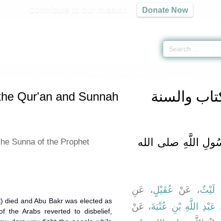
Contribute to our mission
Donate Now
Fast to the Qur'an and Sunnah -
كتاب الاعتصام بالكتاب والسنة
» Hadith 7284, 7
كتاب الاعت
 the Qur'an and Sunnah
باب الاِقْتِدَاءِ بِسُن
the Sunna of the Prophet
، عَنِ
عُقَيْلٍ
، عَنْ
لَيْثٌ
، 
، عَنْ
عُبَيْدُ اللَّهِ بْنُ عَبْدِ ا
f the Arabs reverted to disbelief,