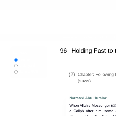
Home
»
Sahih al-Bukhari
»
Holding 
96
Holding Fast to
Language:
English
اردو
Urdu
বাংলা
Bangla
(2)
Chapter: Following 
(saws)
Narrated Abu Huraira:
When Allah's Messenger (ﷺ) died and Abu Bakr was elected as
a Caliph after him, some o