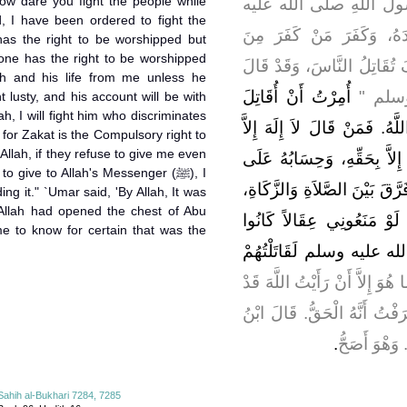
ow dare you fight the people while
، قَالَ لَمَّا تُوُفِّيَ رَسُ
وسلم وَاسْتُخْلِفَ أَبُو بَكْ
 has the right to be worshipped but
one has the right to be worshipped
كَيْفَ تُقَاتِلُ النَّاسَ، وَقَد
th and his life from me unless he
أُمِرْتُ أَنْ أُقَاتِلَ
رَسُولُ 
 lusty, and his account will be with
ah, I will fight him who discriminates
النَّاسَ حَتَّى يَقُولُوا لاَ إِلَهَ 
for Zakat is the Compulsory right to
Allah, if they refuse to give me even
اللَّهُ‏.‏ عَصَمَ مِنِّي مَالَهُ وَ
 give to Allah's Messenger (ﷺ), I
اللَّهِ ‏"‏‏.‏ فَقَالَ وَاللَّهِ لأُقَات
ing it." `Umar said, 'By Allah, It was
 Allah had opened the chest of Abu
فَإِنَّ الزَّكَاةَ حَقُّ الْمَالِ،
me to know for certain that was the
يُؤَدُّونَهُ إِلَى رَسُولِ الل
فَقَالَ عُمَرُ فَوَاللَّهِ مَا هُوَ إِ
شَرَحَ صَدْرَ أَبِي بَكْرٍ لِلْقِتَا
‏.‏
بُكَيْرٍ وَعَبْد
Sahih al-Bukhari 7284, 7285