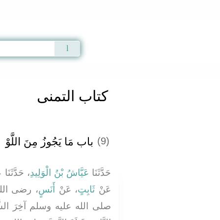
Qur'an
|
Sunnah
|
Prayer Times
|
Audio
كتاب التمنى
باب مَا يَجُوزُ مِنَ اللَّوْ
(9)
ى
، حَدَّثَنَا
عَيَّاشُ بْنُ الْوَلِيدِ
حَدَّثَنَا
َ النَّبِيُّ
أَنَسٍ
، عَنْ
ثَابِتٍ
عَنْ
لشَّهْرِ، وَوَاصَلَ أُنَاسٌ، مِنَ