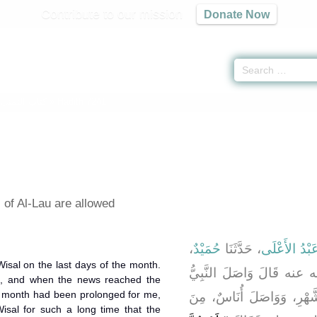
Contribute to our mission
Donate Now
-
كتاب التمنى
» Hadith 7241
of Al-Lau are allowed
،
حُمَيْدٌ
، حَدَّثَنَا
عَبْدُ الأَعْلَ
، رضى الله عنه قَالَ وَاصَل
, and when the news reached the
صلى الله عليه وسلم آخِرَ ا
isal for such a long time that the