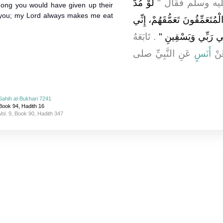
لَوْ مُدَّ
النَّاسِ فَبَلَغَ النّ
ong you would have given up their
e you; my Lord always makes me eat
بِيَ الشَّهْرُ لَوَاصَلْتُ وِصَالاً 
‏‏.‏ تَابَعَهُ
لَسْتُ مِثْلَكُمْ، إِنِّ
عَنِ النَّبِيِّ صلى
أَنَسٍ
عَ
Sahih al-Bukhari 7241
Book 94, Hadith 16
Vol. 9, Book 90, Hadith 347