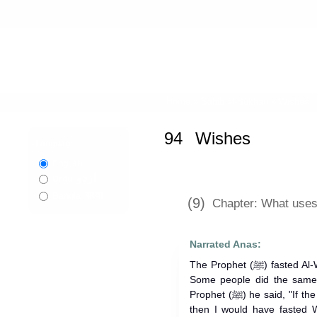
Home
»
Sahih al-Bukhari
»
Wishes 
94
Wishes
Language:
English
اردو
Urdu
বাংলা
Bangla
(9)
Chapter: What uses 
Narrated Anas:
The Prophet (ﷺ) fasted Al-Wisal on the last days of the month.
Some people did the same
Prophet (ﷺ) he said, "If the month had been prolonged for me,
then I would have fasted W