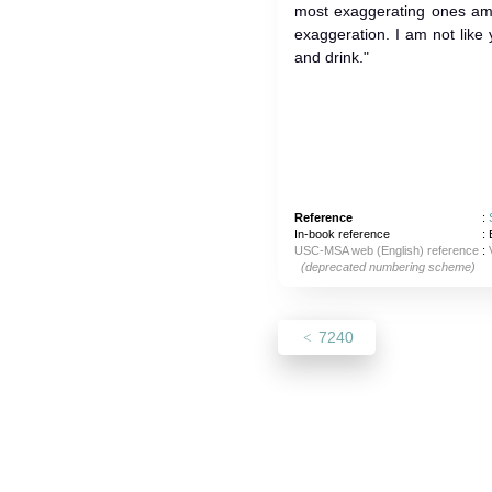
most exaggerating ones am
exaggeration. I am not lik
and drink."
Reference
:
In-book reference
: 
USC-MSA web (English) reference
:
(deprecated numbering scheme)
7240