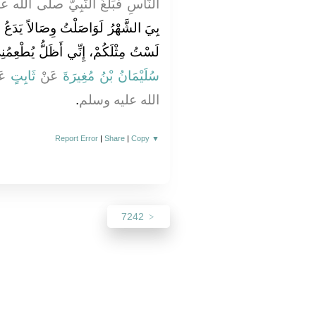
َبِيَّ صلى الله عليه وسلم فَقَالَ ‏"‏
يَدَعُ الْمُتَعَمِّقُونَ تَعَمُّقَهُمْ، إِنِّي
ي أَظَلُّ يُطْعِمُنِي رَبِّي وَيَسْقِينِ ‏"
نْ
ثَابِتٍ
عَنْ
سُلَيْمَانُ بْنُ مُغِيرَةَ
‏.‏
الله عليه وسلم
Report Error
|
Share
|
Copy
▼
7242