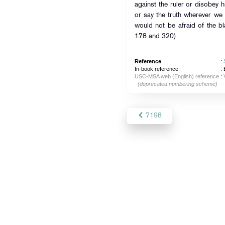
against the ruler or disobey h
or say the truth wherever we
would not be afraid of the b
178 and 320)
Reference
:
In-book reference
: 
USC-MSA web (English) reference
:
(deprecated numbering scheme)
7198