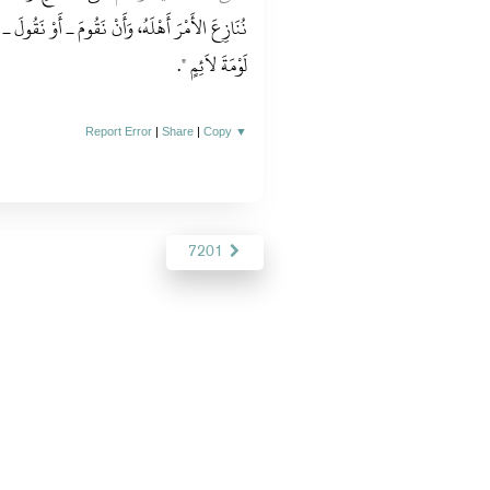
ْ نَقُولَ ـ بِالْحَقِّ حَيْثُمَا كُنَّا لاَ نَخَافُ فِي اللَّهِ
‏‏.‏
لَوْمَةَ لاَئِمٍ ‏"
Report Error
|
Share
|
Copy
▼
7201