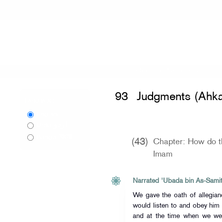
Home
»
Sahih al-Bukhari
»
Judgments
93
Judgments (Ahk
Language:
English
اردو
Urdu
বাংলা
Bangla
(43)
Chapter: How do th
Imam
Narrated 'Ubada bin As-Samit
We gave the oath of allegiance to
would listen to and obey him
and at the time when we wer