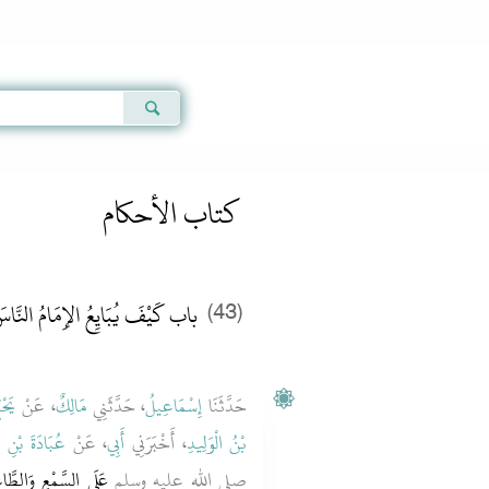
Qur'an
|
Sunnah
|
Prayer Times
|
Audio
كتاب الأحكام
اب كَيْفَ يُبَايِعُ الإِمَامُ النَّاسَ
(43)
ِيدٍ
، عَنْ
مَالِكٌ
، حَدَّثَنِي
إِسْمَاعِيلُ
حَدَّثَنَا
بْنِ الصَّامِتِ
، عَنْ
أَبِي
، أَخْبَرَنِي
بْنُ الْوَلِيدِ
الْمَكْرَهِ‏.‏ ‏‏وَأَنْ لاَ
صلى الله عليه وسلم