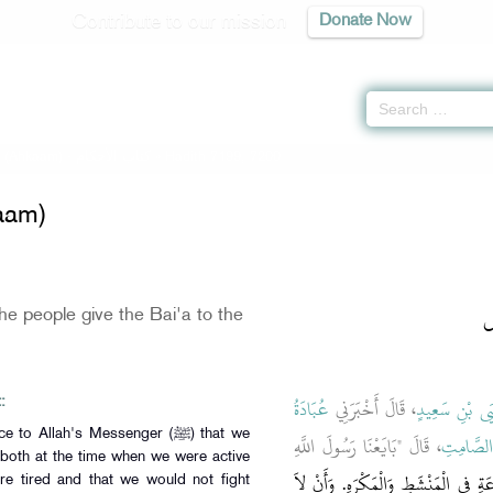
Contribute to our mission
Donate Now
 (Ahkaam) -
كتاب الأحكام
» Hadith 7199, 7200
aam)
ب
e people give the Bai'a to the
عُبَادَةُ
، قَالَ أَخْبَرَنِي
يَحْيَى بْنِ سَع
:
 Allah's Messenger (ﷺ) that we
، قَالَ "بَايَعْنَا رَسُولَ اللَّهِ
عُبَادَةَ 
 both at the time when we were active
عَلَى السَّمْعِ وَالطَّاعَةِ فِي الْمَنْشَطِ وَ
e tired and that we would not fight