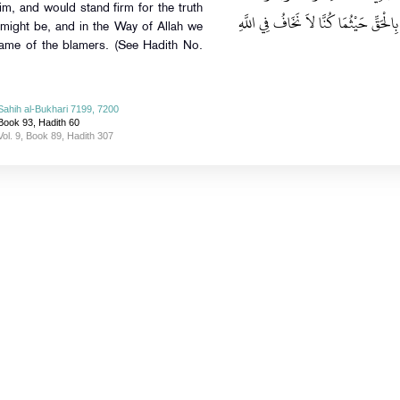
im, and would stand firm for the truth
نُنَازِعَ الأَمْرَ أَهْلَهُ، وَأَنْ نَقُومَ ـ أَو
 might be, and in the Way of Allah we
lame of the blamers. (See Hadith No.
Sahih al-Bukhari 7199, 7200
Book 93, Hadith 60
Vol. 9, Book 89, Hadith 307