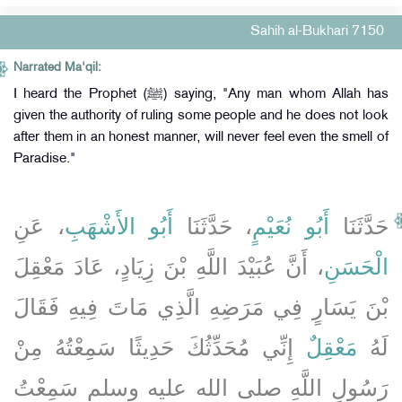
Sahih al-Bukhari 7150
Narrated Ma'qil:
I heard the Prophet (ﷺ) saying, "Any man whom Allah has
given the authority of ruling some people and he does not look
after them in an honest manner, will never feel even the smell of
Paradise."
، عَنِ
أَبُو الأَشْهَبِ
، حَدَّثَنَا
أَبُو نُعَيْمٍ
حَدَّثَنَا
، أَنَّ عُبَيْدَ اللَّهِ بْنَ زِيَادٍ، عَادَ مَعْقِلَ
الْحَسَنِ
بْنَ يَسَارٍ فِي مَرَضِهِ الَّذِي مَاتَ فِيهِ فَقَالَ
إِنِّي مُحَدِّثُكَ حَدِيثًا سَمِعْتُهُ مِنْ
مَعْقِلٌ
لَهُ
رَسُولِ اللَّهِ صلى الله عليه وسلم سَمِعْتُ