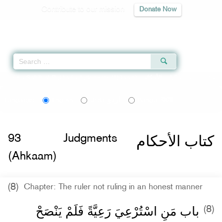
Contribute to our mission
Donate Now
Qur'an
|
Sunnah
|
Prayer Times
|
Audio
Home
»
Sahih al-Bukhari
»
Judgments (Ahkaam) -
كتاب الأحكام
» Hadith 7150
اردو
বাংলা
Language:
English
Urdu
Bangla
كتاب الأحكام
93
Judgments
(Ahkaam)
(8)
Chapter: The ruler not ruling in an honest manner
باب مَنِ اسْتُرْعِيَ رَعِيَّةً فَلَمْ يَنْصَحْ
(8)