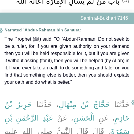
باب مَنْ لَمْ يَسْأَلِ الإِمَارَةَ أَعَانَهُ اللَّهُ
Sahih al-Bukhari 7146
Narrated `Abdur-Rahman bin Samura:
The Prophet (ﷺ) said, "O `Abdur-Rahman! Do not seek to
be a ruler, for if you are given authority on your demand
then you will be held responsible for it, but if you are given
it without asking (for it), then you will be helped (by Allah) in
it. If you ever take an oath to do something and later on you
find that something else is better, then you should expiate
your oath and do what is better."
جَرِيرُ بْنُ
، حَدَّثَنَا
حَجَّاجُ بْنُ مِنْهَالٍ
حَدَّثَنَا
عَبْدِ الرَّحْمَنِ بْنِ
، عَنْ
الْحَسَنِ
، عَنِ
حَازِمٍ
، قَالَ قَالَ النَّبِيُّ صلى الله عليه
سَمُرَةَ