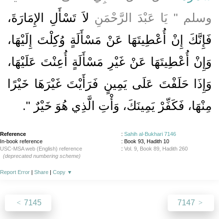
لاَ تَسْأَلِ الإِمَارَةَ،
وسلم ‏"‏ يَا عَبْدَ الرَّحْمَنِ
فَإِنَّكَ إِنْ أُعْطِيتَهَا عَنْ مَسْأَلَةٍ وُكِلْتَ إِلَيْهَا،
وَإِنْ أُعْطِيتَهَا عَنْ غَيْرِ مَسْأَلَةٍ أُعِنْتَ عَلَيْهَا،
وَإِذَا حَلَفْتَ عَلَى يَمِينٍ فَرَأَيْتَ غَيْرَهَا خَيْرًا
‏‏.‏
مِنْهَا، فَكَفِّرْ يَمِينَكَ، وَأْتِ الَّذِي هُوَ خَيْرٌ ‏"
Reference
:
Sahih al-Bukhari 7146
In-book reference
: Book 93, Hadith 10
USC-MSA web (English) reference
:
Vol. 9, Book 89, Hadith 260
(deprecated numbering scheme)
Report Error
|
Share
|
Copy
▼
7145
7147