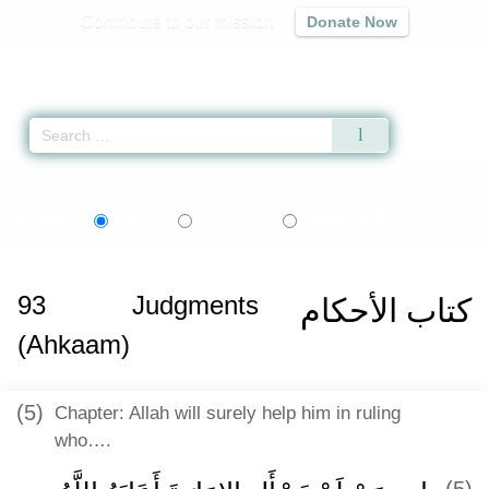
Contribute to our mission
Donate Now
Qur'an
|
Sunnah
|
Prayer Times
|
Audio
Home
»
Sahih al-Bukhari
»
Judgments (Ahkaam) -
كتاب الأحكام
» Hadith 714
اردو
বাংলা
Language:
English
Urdu
Bangla
93
Judgments
كتاب الأحكام
(Ahkaam)
(5)
Chapter: Allah will surely help him in ruling
who….
(5)