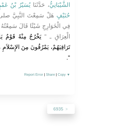
سَيْرُ بْنُ عَمْرٍو
، حَدَّثَنَا
الشَّيْبَانِيُّ
صلى الله عليه وسلم يَقُولُ
حُنَيْفٍ
ِعْتُهُ يَقُولُ ـ وَأَهْوَى بِيَدِهِ قِبَلَ
َ الْقُرْآنَ لاَ يُجَاوِزُ
الْعِرَاقِ ـ ‏"‏
ِسْلاَمِ مُرُوقَ السَّهْمِ مِنَ الرَّمِيَّةِ
‏‏.‏
‏"
Report Error
|
Share
|
Copy
▼
6935