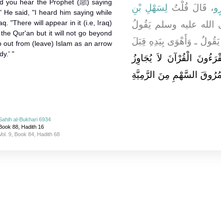
u hear the Prophet (ﷺ) saying
لِسَهْلِ بْنِ
، قَالَ قُلْتُ
يُ
" He said, "I heard him saying while
. "There will appear in it (i.e, Iraq)
هَلْ سَمِعْتَ النَّبِيَّ 
the Qur'an but it will not go beyond
فِي الْخَوَارِجِ شَيْئًا قَالَ سَم
go out from (leave) Islam as an arrow
y.' "
يَخْرُجُ مِنْهُ قَوْمٌ يَقْرَءُون
تَرَاقِيَهُمْ، يَمْرُقُونَ مِنَ الإ
Sahih al-Bukhari 6934
Book 88, Hadith 16
Vol. 9, Book 84, Hadith 68