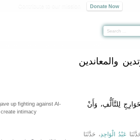
Contribute to our mission
Donate Now
s -
كتاب استتابة المرتدين والمعاندين وقتالهم
» Hadith 6934
كتاب استتابة ال
باب مَنْ تَرَكَ قِتَالَ الْ
ve up fighting against Al-
 create intimacy
، حَدَّثَنَا
عَبْدُ الْوَاحِدِ
، حَدَّث