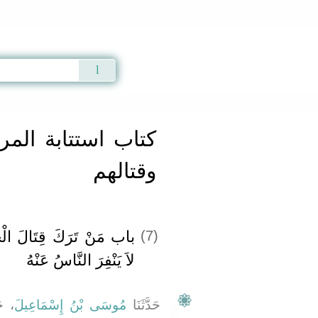
Qur'an
|
Sunnah
|
Prayer Times
|
Audio
مرتدين والمعاندين
وقتالهم
خَوَارِجِ لِلتَّأَلُّفِ، وَأَنْ
(7)
لاَ يَنْفِرَ النَّاسُ عَنْهُ
َنَا
مُوسَى بْنُ إِسْمَاعِيلَ
حَدَّثَنَا