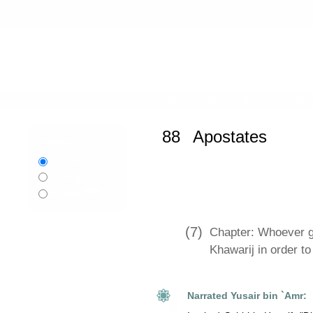
Home
»
Sahih al-Bukhari
»
Apostate
88
Apostates
Language:
English
اردو
Urdu
বাংলা
Bangla
(7)
Chapter: Whoever ga
Khawarij in order to
Narrated Yusair bin `Amr: