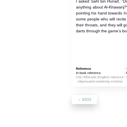
I asked Sahl bin Hunaif, "Did yo
anything about Al-Khawarij?
pointing his hand towards Iraq
some people who will recite 
their throats, and they will 
darts through the game's bod
Reference
:
In-book reference
: 
USC-MSA web (English) reference
:
(deprecated numbering scheme)
6933