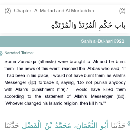
(2)
(2)
Chapter: Al-Murtad and Al-Murtaddah
باب حُكْمِ الْمُرْتَدِّ وَالْمُرْتَدَّةِ
Sahih al-Bukhari 6922
Narrated `Ikrima:
Some Zanadiqa (atheists) were brought to `Ali and he burnt
them. The news of this event, reached Ibn `Abbas who said, "If
I had been in his place, I would not have burnt them, as Allah's
Messenger (ﷺ) forbade it, saying, 'Do not punish anybody
with Allah's punishment (fire).' I would have killed them
according to the statement of Allah's Messenger (ﷺ),
'Whoever changed his Islamic religion, then kill him.'"
حَدَّثَنَا
أَبُو النُّعْمَانِ، مُحَمَّدُ بْنُ الْفَضْلِ
حَدَّثَنَا