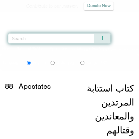
Contribute to our mission
Donate Now
Qur'an
|
Sunnah
|
Prayer Times
|
Audio
Home
»
Sahih al-Bukhari
»
Apostates -
اردو
বাংলা
Language:
English
Urdu
Bangla
كتاب استتابة
88
Apostates
المرتدين
والمعاندين
وقتالهم