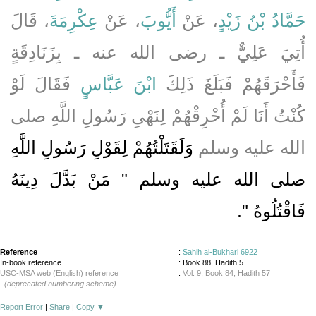
، قَالَ
عِكْرِمَةَ
، عَنْ
أَيُّوبَ
، عَنْ
حَمَّادُ بْنُ زَيْدٍ
أُتِيَ عَلِيٌّ ـ رضى الله عنه ـ بِزَنَادِقَةٍ
فَقَالَ لَوْ
ابْنَ عَبَّاسٍ
فَأَحْرَقَهُمْ فَبَلَغَ ذَلِكَ
كُنْتُ أَنَا لَمْ أُحْرِقْهُمْ لِنَهْىِ رَسُولِ اللَّهِ صلى
وَلَقَتَلْتُهُمْ لِقَوْلِ رَسُولِ اللَّهِ
الله عليه وسلم
صلى الله عليه وسلم ‏"‏ مَنْ بَدَّلَ دِينَهُ
‏‏.‏
فَاقْتُلُوهُ ‏"
Reference
:
Sahih al-Bukhari 6922
In-book reference
: Book 88, Hadith 5
USC-MSA web (English) reference
:
Vol. 9, Book 84, Hadith 57
(deprecated numbering scheme)
Report Error
|
Share
|
Copy
▼