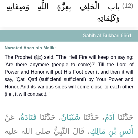
باب الْحَلِفِ بِعِزَّةِ اللَّهِ وَصِفَاتِهِ
(12)
وَكَلِمَاتِهِ
Sahih al-Bukhari 6661
Narrated Anas bin Malik:
The Prophet (ﷺ) said, "The Hell Fire will keep on saying:
'Are there anymore (people to come)?' Till the Lord of
Power and Honor will put His Foot over it and then it will
say, 'Qat! Qat! (sufficient! sufficient!) by Your Power and
Honor. And its various sides will come close to each other
(i.e., it will contract). "
، عَنْ
قَتَادَةُ
، حَدَّثَنَا
شَيْبَانُ
، حَدَّثَنَا
آدَمُ
حَدَّثَنَا
، قَالَ النَّبِيُّ صلى الله عليه
أَنَسِ بْنِ مَالِكٍ