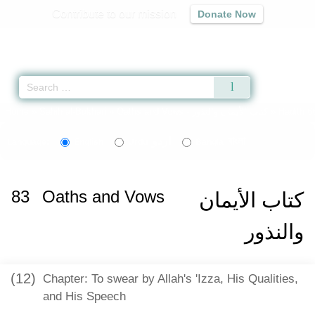
Contribute to our mission
Donate Now
Qur'an
|
Sunnah
|
Prayer Times
|
Audio
Home
»
Sahih al-Bukhari
»
Oaths and Vows -
كتاب الأيمان والنذور
» Hadith 6
اردو
বাংলা
Language:
English
Urdu
Bangla
83
Oaths and Vows
كتاب الأيمان
والنذور
(12)
Chapter: To swear by Allah's 'Izza, His Qualities,
and His Speech