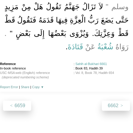
لاَ تَزَالُ جَهَنَّمُ تَقُولُ هَلْ مِنْ مَزِيدٍ
وسلم ‏"‏
حَتَّى يَضَعَ رَبُّ الْعِزَّةِ فِيهَا قَدَمَهُ فَتَقُولُ قَطْ
‏‏.‏
قَطْ وَعِزَّتِكَ‏.‏ وَيُزْوَى بَعْضُهَا إِلَى بَعْضٍ ‏"
‏.‏
قَتَادَةَ
عَنْ
شُعْبَةُ
رَوَاهُ
Reference
:
Sahih al-Bukhari 6661
In-book reference
: Book 83, Hadith 39
USC-MSA web (English) reference
:
Vol. 8, Book 78, Hadith 654
(deprecated numbering scheme)
Report Error
|
Share
|
Copy
▼
6659
6662
About
|
News
|
Support
|
Developers
|
Contact
|
Donate