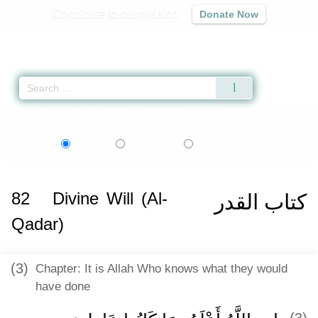
Contribute to our mission
Donate Now
Qur'an
|
Sunnah
|
Prayer Times
|
Audio
Home
»
Sahih al-Bukhari
»
Divine Will (Al-Qadar) -
كتاب القدر
» Hadith 6597
اردو
বাংলা
Language:
English
Urdu
Bangla
82
Divine Will (Al-
كتاب القدر
Qadar)
(3)
Chapter: It is Allah Who knows what they would
have done
(3)