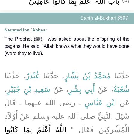
باب اللَّهُ أَعْلَمُ بِمَا كَانُوا عَامِلِينَ
Sahih al-Bukhari 6597
Narrated Ibn `Abbas:
The Prophet (ﷺ) ; was asked about the offspring of the
pagans. He said, "Allah knows what they would have done
(were they to live).
، حَدَّثَنَا
غُنْدَرٌ
، حَدَّثَنَا
مُحَمَّدُ بْنُ بَشَّارٍ
حَدَّثَنَا
،
سَعِيدِ بْنِ جُبَيْرٍ
، عَنْ
أَبِي بِشْرٍ
، عَنْ
شُعْبَةُ
ـ رضى الله عنهما ـ قَالَ
ابْنِ عَبَّاسٍ
عَنِ
سُئِلَ النَّبِيُّ صلى الله عليه وسلم عَنْ أَوْلاَدِ
اللَّهُ أَعْلَمُ بِمَا كَانُوا
الْمُشْرِكِينَ فَقَالَ ‏"‏