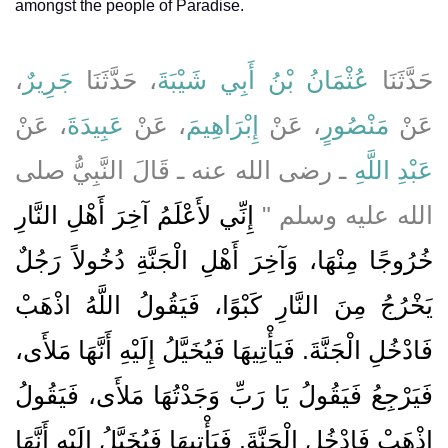
amongst the people of Paradise.
،
جَرِيرٌ
، حَدَّثَنَا
عُثْمَانُ بْنُ أَبِي شَيْبَةَ
حَدَّثَنَا
، عَنْ
عَبِيدَةَ
، عَنْ
إِبْرَاهِيمَ
، عَنْ
مَنْصُورٍ
عَنْ
ـ رضى الله عنه ـ قَالَ النَّبِيُّ صلى
عَبْدِ اللَّهِ
إِنِّي لأَعْلَمُ آخِرَ أَهْلِ النَّارِ
الله عليه وسلم ‏"‏
خُرُوجًا مِنْهَا، وَآخِرَ أَهْلِ الْجَنَّةِ دُخُولاً رَجُلٌ
يَخْرُجُ مِنَ النَّارِ كَبْوًا، فَيَقُولُ اللَّهُ اذْهَبْ
فَادْخُلِ الْجَنَّةَ‏.‏ فَيَأْتِيهَا فَيُخَيَّلُ إِلَيْهِ أَنَّهَا مَلأَى،
فَيَرْجِعُ فَيَقُولُ يَا رَبِّ وَجَدْتُهَا مَلأَى، فَيَقُولُ
اذْهَبْ فَادْخُلِ الْجَنَّةَ‏.‏ فَيَأْتِيهَا فَيُخَيَّلُ إِلَيْهِ أَنَّهَا