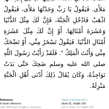
مَلأَى‏.‏ فَيَقُولُ يَا رَبِّ وَجَدْتُهَا مَلأَى، فَيَقُولُ
اذْهَبْ فَادْخُلِ الْجَنَّةَ، فَإِنَّ لَكَ مِثْلَ الدُّنْيَا
وَعَشَرَةَ أَمْثَالِهَا‏.‏ أَوْ إِنَّ لَكَ مِثْلَ عَشَرَةِ
أَمْثَالِ الدُّنْيَا‏.‏ فَيَقُولُ تَسْخَرُ مِنِّي، أَوْ تَضْحَكُ
مِنِّي وَأَنْتَ الْمَلِكُ ‏"‏‏.‏ فَلَقَدْ رَأَيْتُ رَسُولَ اللَّهِ
صلى الله عليه وسلم ضَحِكَ حَتَّى بَدَتْ
نَوَاجِذُهُ، وَكَانَ يُقَالُ ذَلِكَ أَدْنَى أَهْلِ الْجَنَّةِ
مَنْزِلَةً‏.‏
Reference
:
Sahih al-Bukhari 6571
In-book reference
: Book 81, Hadith 159
USC-MSA web (English) reference
:
Vol. 8, Book 76, Hadith 575