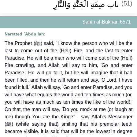
باب صِفَةِ الْجَنَّةِ وَالنَّارِ
(51)
Sahih al-Bukhari 6571
Narrated `Abdullah:
The Prophet (ﷺ) said, "I know the person who will be the
last to come out of the (Hell) Fire, and the last to enter
Paradise. He will be a man who will come out of the (Hell)
Fire crawling, and Allah will say to him, 'Go and enter
Paradise.' He will go to it, but he will imagine that it had
been filled, and then he will return and say, 'O Lord, I have
found it full.' Allah will say, 'Go and enter Paradise, and you
will have what equals the world and ten times as much (or,
you will have as much as ten times the like of the world).'
On that, the man will say, 'Do you mock at me (or laugh at
me) though You are the King?" I saw Allah's Messenger
(ﷺ) (while saying that) smiling that his premolar teeth
became visible. It is said that will be the lowest in degree