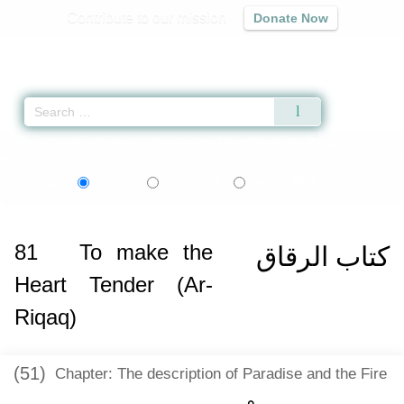
Contribute to our mission
Donate Now
Qur'an
|
Sunnah
|
Prayer Times
|
Audio
Home
»
Sahih al-Bukhari
»
To make the Heart Tender (Ar-Riqaq) -
كتاب الرق
اردو
বাংলা
Language:
English
Urdu
Bangla
81
To make the
كتاب الرقاق
Heart Tender (Ar-
Riqaq)
(51)
Chapter: The description of Paradise and the Fire