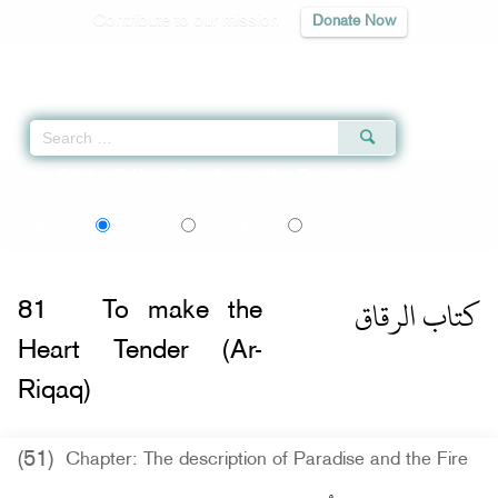
Contribute to our mission
Donate Now
Qur'an
|
Sunnah
|
Prayer Times
|
Audio
Home
»
Sahih al-Bukhari
»
To make the Heart Tender (Ar-Riqaq) -
كتاب الرقاق
اردو
বাংলা
Language:
English
Urdu
Bangla
كتاب الرقاق
81
To make the
Heart Tender (Ar-
Riqaq)
(51)
Chapter: The description of Paradise and the Fire