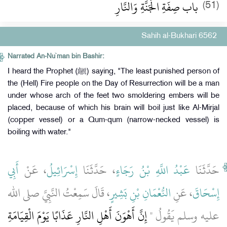
باب صِفَةِ الْجَنَّةِ وَالنَّارِ
(51)
Sahih al-Bukhari 6562
Narrated An-Nu`man bin Bashir:
I heard the Prophet (ﷺ) saying, "The least punished person of
the (Hell) Fire people on the Day of Resurrection will be a man
under whose arch of the feet two smoldering embers will be
placed, because of which his brain will boil just like Al-Mirjal
(copper vessel) or a Qum-qum (narrow-necked vessel) is
boiling with water."
أَبِي
، عَنْ
إِسْرَائِيلُ
، حَدَّثَنَا
عَبْدُ اللَّهِ بْنُ رَجَاءٍ
حَدَّثَنَا
، قَالَ سَمِعْتُ النَّبِيَّ صلى الله
النُّعْمَانِ بْنِ بَشِيرٍ
، عَنِ
إِسْحَاقَ
إِنَّ أَهْوَنَ أَهْلِ النَّارِ عَذَابًا يَوْمَ الْقِيَامَةِ
عليه وسلم يَقُولُ ‏"‏