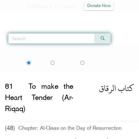
Contribute to our mission
Donate Now
Qur'an
|
Sunnah
|
Prayer Times
|
Audio
Home
»
Sahih al-Bukhari
»
To make the Heart Tender (Ar-Riqaq) -
كتاب الرقاق
اردو
বাংলা
Language:
English
Urdu
Bangla
كتاب الرقاق
81
To make the
Heart Tender (Ar-
Riqaq)
(48)
Chapter: Al-Qisas on the Day of Resurrection