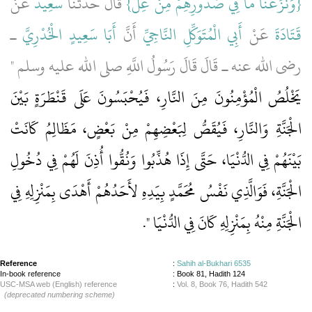
عَنْ
سَعِيدٌ
‏ قَالَ حَدَّثَنَا
{‏وَنَزَعْنَا مَا فِي صُدُورِهِمْ مِنْ غِلٍّ‏}
ـ
أَبَا سَعِيدٍ الْخُدْرِيَّ
أَنَّ
أَبِي الْمُتَوَكِّلِ النَّاجِيِّ
عَنْ
قَتَادَةَ
رضى الله عنه ـ قَالَ قَالَ رَسُولُ اللَّهِ صلى الله عليه وسلم ‏"‏
يَخْلُصُ الْمُؤْمِنُونَ مِنَ النَّارِ، فَيُحْبَسُونَ عَلَى قَنْطَرَةٍ بَيْنَ
الْجَنَّةِ وَالنَّارِ، فَيُقَصُّ لِبَعْضِهِمْ مِنْ بَعْضٍ، مَظَالِمُ كَانَتْ
بَيْنَهُمْ فِي الدُّنْيَا، حَتَّى إِذَا هُذِّبُوا وَنُقُّوا أُذِنَ لَهُمْ فِي دُخُولِ
الْجَنَّةِ، فَوَالَّذِي نَفْسُ مُحَمَّدٍ بِيَدِهِ لأَحَدُهُمْ أَهْدَى بِمَنْزِلِهِ فِي
‏‏.‏
الْجَنَّةِ مِنْهُ بِمَنْزِلِهِ كَانَ فِي الدُّنْيَا ‏"
Reference
:
Sahih al-Bukhari 6535
In-book reference
: Book 81, Hadith 124
USC-MSA web (English) reference
:
Vol. 8, Book 76, Hadith 542
(deprecated numbering scheme)