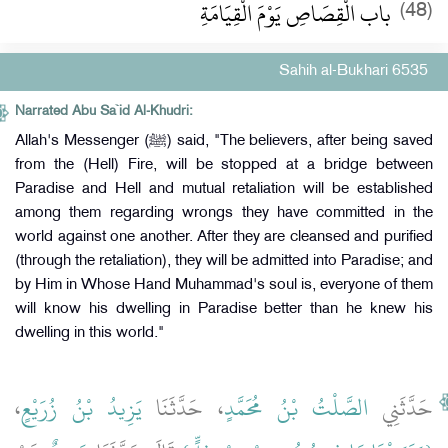
باب الْقِصَاصِ يَوْمَ الْقِيَامَةِ
(48)
Sahih al-Bukhari 6535
Narrated Abu Sa`id Al-Khudri:
Allah's Messenger (ﷺ) said, "The believers, after being saved
from the (Hell) Fire, will be stopped at a bridge between
Paradise and Hell and mutual retaliation will be established
among them regarding wrongs they have committed in the
world against one another. After they are cleansed and purified
(through the retaliation), they will be admitted into Paradise; and
by Him in Whose Hand Muhammad's soul is, everyone of them
will know his dwelling in Paradise better than he knew his
dwelling in this world."
،
يَزِيدُ بْنُ زُرَيْعٍ
، حَدَّثَنَا
الصَّلْتُ بْنُ مُحَمَّدٍ
حَدَّثَنِي