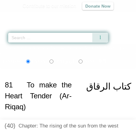
Contribute to our mission
Donate Now
Qur'an
|
Sunnah
|
Prayer Times
|
Audio
Home
»
Sahih al-Bukhari
»
To make the Heart Tender (Ar-Riqaq) -
كتاب الرق
اردو
বাংলা
Language:
English
Urdu
Bangla
81
To make the
كتاب الرقاق
Heart Tender (Ar-
Riqaq)
(40)
Chapter: The rising of the sun from the west