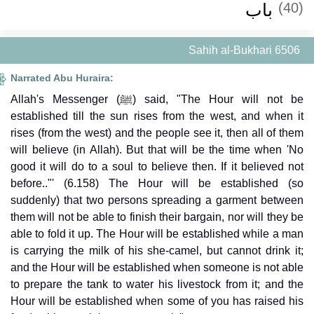
باب
(40)
Sahih al-Bukhari 6506
Narrated Abu Huraira:
Allah's Messenger (ﷺ) said, "The Hour will not be
established till the sun rises from the west, and when it
rises (from the west) and the people see it, then all of them
will believe (in Allah). But that will be the time when 'No
good it will do to a soul to believe then. If it believed not
before.."' (6.158) The Hour will be established (so
suddenly) that two persons spreading a garment between
them will not be able to finish their bargain, nor will they be
able to fold it up. The Hour will be established while a man
is carrying the milk of his she-camel, but cannot drink it;
and the Hour will be established when someone is not able
to prepare the tank to water his livestock from it; and the
Hour will be established when some of you has raised his