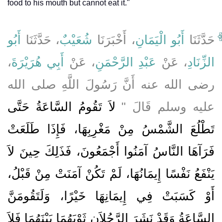
food to his mouth but cannot eat it."
أَبُو
، حَدَّثَنَا
شُعَيْبٌ
، أَخْبَرَنَا
أَبُو الْيَمَانِ
حَدَّثَنَا
،
أَبِي هُرَيْرَةَ
، عَنْ
عَبْدِ الرَّحْمَنِ
، عَنْ
الزِّنَادِ
رضى الله عنه أَنَّ رَسُولَ اللَّهِ صلى الله
لاَ تَقُومُ السَّاعَةُ حَتَّى
عليه وسلم قَالَ ‏"‏
تَطْلُعَ الشَّمْسُ مِنْ مَغْرِبِهَا، فَإِذَا طَلَعَتْ
فَرَآهَا النَّاسُ آمَنُوا أَجْمَعُونَ، فَذَلِكَ حِينَ لاَ
يَنْفَعُ نَفْسًا إِيمَانُهَا، لَمْ تَكُنْ آمَنَتْ مِنْ قَبْلُ،
أَوْ كَسَبَتْ فِي إِيمَانِهَا خَيْرًا، وَلَتَقُومَنَّ
السَّاعَةُ وَقَدْ نَشَرَ الرَّجُلاَنِ ثَوْبَهُمَا بَيْنَهُمَا فَلاَ