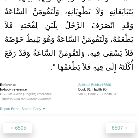
يَتَبَايَعَانِهِ وَلاَ يَطْوِيَانِهِ، وَلَتَقُومَنَّ السَّاعَةُ
وَقَدِ انْصَرَفَ الرَّجُلُ بِلَبَنِ لِقْحَتِهِ فَلاَ
يَطْعَمُهُ، وَلَتَقُومَنَّ السَّاعَةُ وَهْوَ يَلِيطُ حَوْضَهُ
فَلاَ يَسْقِي فِيهِ، وَلَتَقُومَنَّ السَّاعَةُ وَقَدْ رَفَعَ
‏‏.‏
أُكْلَتَهُ إِلَى فِيهِ فَلاَ يَطْعَمُهَا ‏"
Reference
:
Sahih al-Bukhari 6506
In-book reference
: Book 81, Hadith 95
USC-MSA web (English) reference
:
Vol. 8, Book 76, Hadith 513
(deprecated numbering scheme)
Report Error
|
Share
|
Copy
▼
6505
6507