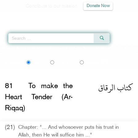
Contribute to our mission
Donate Now
Qur'an
|
Sunnah
|
Prayer Times
|
Audio
Home
»
Sahih al-Bukhari
»
To make the Heart Tender (Ar-Riqaq) -
كتاب الرقاق
اردو
বাংলা
Language:
English
Urdu
Bangla
كتاب الرقاق
81
To make the
Heart Tender (Ar-
Riqaq)
(21)
Chapter: "... And whosoever puts his trust in
Allah, then He will suffice him ..."