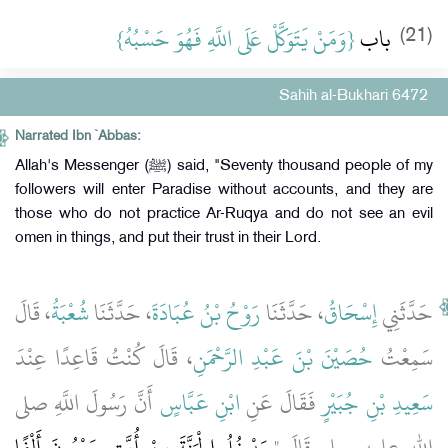
{‏وَمَنْ يَتَوَكَّلْ عَلَى اللَّهِ فَهُوَ حَسْبُهُ‏}
باب ‏
(21)
Sahih al-Bukhari 6472
Narrated Ibn `Abbas:
Allah's Messenger (ﷺ) said, "Seventy thousand people of my
followers will enter Paradise without accounts, and they are
those who do not practice Ar-Ruqya and do not see an evil
omen in things, and put their trust in their Lord.
، قَالَ
شُعْبَةُ
، حَدَّثَنَا
رَوْحُ بْنُ عُبَادَةَ
، حَدَّثَنَا
إِسْحَاقُ
حَدَّثَنِي
، قَالَ كُنْتُ قَاعِدًا عِنْدَ
حُصَيْنَ بْنَ عَبْدِ الرَّحْمَنِ
سَمِعْتُ
أَنَّ رَسُولَ اللَّهِ صلى
ابْنِ عَبَّاسٍ
فَقَالَ عَنِ
سَعِيدِ بْنِ جُبَيْرٍ
يَدْخُلُ الْجَنَّةَ مِنْ أُمَّتِي سَبْعُونَ أَلْفًا
الله عليه وسلم قَالَ ‏"‏