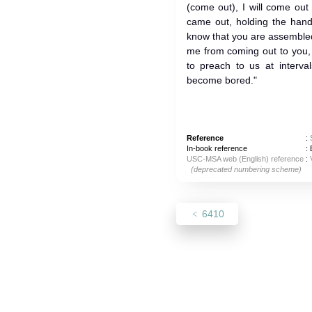
(come out), I will come out
came out, holding the hand
know that you are assembled
me from coming out to you, is t
to preach to us at interva
become bored."
Reference
:
In-book reference
: 
USC-MSA web (English) reference
:
(deprecated numbering scheme)
6410