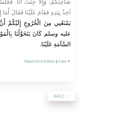
إِلاَّ جِئْتُ أَنَا‏.‏ فَجَلَسْتُ فَخَرَجَ
َ أَمَا إِنِّي أَخْبَرُ بِمَكَانِكُمْ، وَلَكِنَّهُ
لَيْكُمْ أَنَّ رَسُولَ اللَّهِ صلى الله
ِالْمَوْعِظَةِ فِي الأَيَّامِ، كَرَاهِيَةَ
السَّآمَةِ عَلَيْنَا‏.‏
Report Error
|
Share
|
Copy
▼
6412