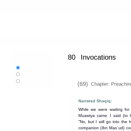
Home
»
Sahih al-Bukhari
»
Invocati
80
Invocations
Language:
English
اردو
Urdu
বাংলা
Bangla
(69)
Chapter: Preaching
Narrated Shaqiq:
While we were waiting for 
Muawiya came. I said (to h
"No, but I will go into the
companion (Ibn Mas`ud) com