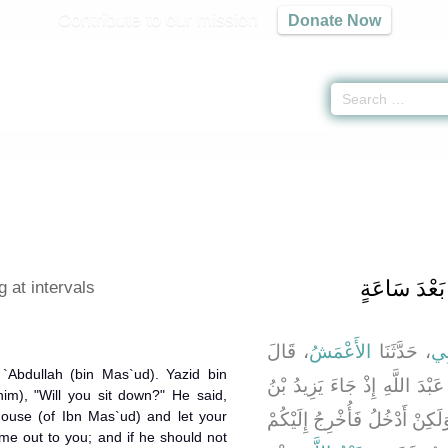
Contribute to our mission
Donate Now
ons -
كتاب الدعوات
» Hadith 6411
باب الْمَوْعِ
 at intervals
، قَالَ
الأَعْمَشُ
، حَدَّثَنَا
أَب
`Abdullah (bin Mas`ud). Yazid bin
، قَالَ كُنَّا نَنْتَظِرُ عَبْدَ اللَّ
im), "Will you sit down?" He said,
 house (of Ibn Mas`ud) and let your
مُعَاوِيَةَ فَقُلْنَا أَلاَ تَجْلِسُ ق
e out to you; and if he should not