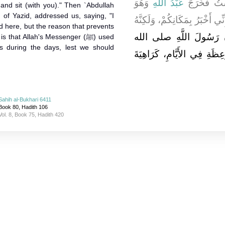
وَهْوَ
عَبْدُ اللَّهِ
صَاحِبَكُمْ، وَ
 and sit (with you)." Then `Abdullah
 of Yazid, addressed us, saying, "I
آخِذٌ بِيَدِهِ فَقَامَ عَلَيْنَا فَقَال
 here, but the reason that prevents
يَمْنَعُنِي مِنَ الْخُرُوجِ إِ
hat Allah's Messenger (ﷺ) used
ls during the days, lest we should
عليه وسلم كَانَ يَتَخَوَّلُنَا ب
Sahih al-Bukhari 6411
Book 80, Hadith 106
Vol. 8, Book 75, Hadith 420