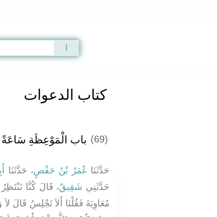
Qur'an
|
Sunnah
|
Prayer Times
|
Audio
كتاب الدعوات
ظَةِ سَاعَةً بَعْدَ سَاعَةٍ
(69)
ِي
، حَدَّثَنَا
عُمَرُ بْنُ حَفْصٍ
حَدَّثَنَا
هِ إِذْ جَاءَ يَزِيدُ بْنُ
شَقِيقٌ
حَدَّثَنِي
َالَ لاَ وَلَكِنْ أَدْخُلُ فَأُخْرِجُ إِلَيْكُمْ