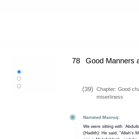
Home
»
Sahih al-Bukhari
»
Good Man
78
Good Manners a
Language:
English
اردو
Urdu
বাংলা
Bangla
(39)
Chapter: Good cha
miserliness
Narrated Masruq:
We were sitting with `Abdul
(Hadith): He said, "Allah's Messenger (ﷺ) wa