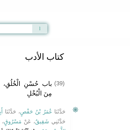
Qur'an
|
Sunnah
|
Prayer Times
|
Audio
كتاب الأدب
لسَّخَاءِ، وَمَا يُكْرَهُ
(39)
مِنَ الْبُخْلِ
ِي
، حَدَّثَنَا
عُمَرُ بْنُ حَفْصٍ
حَدَّثَنَا
لَ
مَسْرُوقٍ
، عَنْ
شَقِيقٌ
حَدَّثَنِي