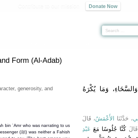
Contribute to our mission
Donate Now
ners and Form (Al-Adab) -
كتاب الأدب
» Hadith 6035
nd Form (Al-Adab)
باب حُسْنِ الْخُلُقِ، وَا
racter, generosity, and
، قَالَ
الأَعْمَشُ
، حَدَّثَنَا
أَب
lah bin `Amr who was narrating to us
عَبْدِ
كُنَّا جُلُوسًا مَعَ
، قَا
s neither a Fahish