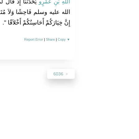
ُنْ رَسُولُ اللَّهِ صلى
اللَّهِ بْنِ عَمْرٍو
ُتَفَحِّشًا، وَإِنَّهُ كَانَ يَقُولُ ‏"‏
‏‏.‏
إِنَّ خِيَارَكُمْ أَحَاسِنُكُمْ أَخْلاَقًا ‏"
Report Error
|
Share
|
Copy
▼
6036