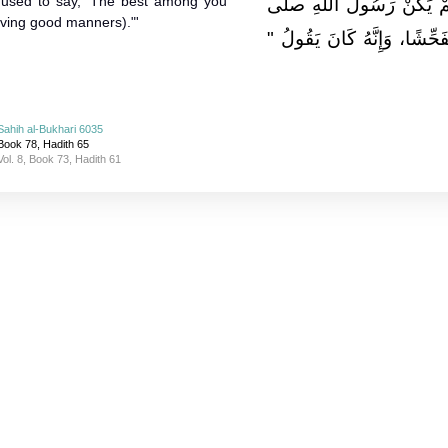
 used to say, 'The best among you
يُحَدِّثُنَا إِذْ قَالَ لَمْ يَك
aving good manners)."'
الله عليه وسلم فَاحِشًا وَلاَ م
Sahih al-Bukhari 6035
Book 78, Hadith 65
Vol. 8, Book 73, Hadith 61