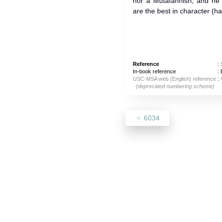
nor a Mutafahhish, and he
are the best in character (h
Reference
:
In-book reference
: 
USC-MSA web (English) reference
:
(deprecated numbering scheme)
6034