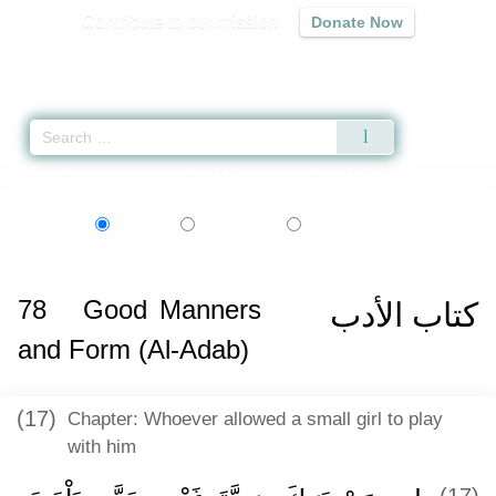
Contribute to our mission
Donate Now
Qur'an
|
Sunnah
|
Prayer Times
|
Audio
Home
»
Sahih al-Bukhari
»
Good Manners and Form (Al-Adab) -
كتاب الأدب
اردو
বাংলা
Language:
English
Urdu
Bangla
78
Good Manners
كتاب الأدب
and Form (Al-Adab)
(17)
Chapter: Whoever allowed a small girl to play
with him
(17)