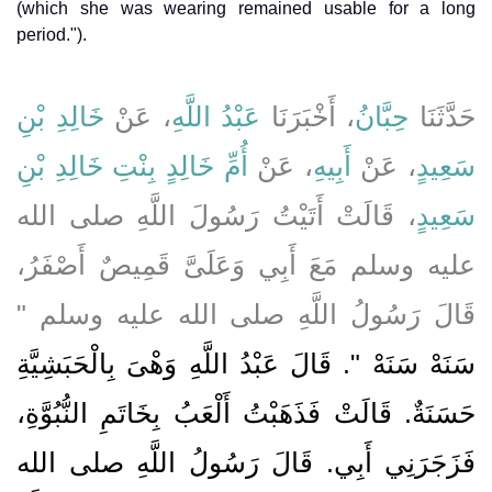
(which she was wearing remained usable for a long
period.").
خَالِدِ بْنِ
، عَنْ
عَبْدُ اللَّهِ
، أَخْبَرَنَا
حِبَّانُ
حَدَّثَنَا
أُمِّ خَالِدٍ بِنْتِ خَالِدِ بْنِ
، عَنْ
أَبِيهِ
، عَنْ
سَعِيدٍ
، قَالَتْ أَتَيْتُ رَسُولَ اللَّهِ صلى الله
سَعِيدٍ
عليه وسلم مَعَ أَبِي وَعَلَىَّ قَمِيصٌ أَصْفَرُ،
قَالَ رَسُولُ اللَّهِ صلى الله عليه وسلم ‏"‏
سَنَهْ سَنَهْ ‏"‏‏.‏ قَالَ عَبْدُ اللَّهِ وَهْىَ بِالْحَبَشِيَّةِ
حَسَنَةٌ‏.‏ قَالَتْ فَذَهَبْتُ أَلْعَبُ بِخَاتَمِ النُّبُوَّةِ،
فَزَجَرَنِي أَبِي‏.‏ قَالَ رَسُولُ اللَّهِ صلى الله