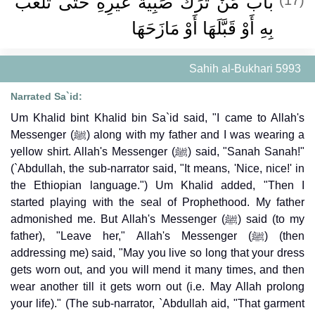
باب مَنْ تَرَكَ صَبِيَّةَ غَيْرِهِ حَتَّى تَلْعَبَ
بِهِ أَوْ قَبَّلَهَا أَوْ مَازَحَهَا
Sahih al-Bukhari 5993
Narrated Sa`id:
Um Khalid bint Khalid bin Sa`id said, "I came to Allah's
Messenger (ﷺ) along with my father and I was wearing a
yellow shirt. Allah's Messenger (ﷺ) said, "Sanah Sanah!"
(`Abdullah, the sub-narrator said, "It means, 'Nice, nice!' in
the Ethiopian language.") Um Khalid added, "Then I
started playing with the seal of Prophethood. My father
admonished me. But Allah's Messenger (ﷺ) said (to my
father), "Leave her," Allah's Messenger (ﷺ) (then
addressing me) said, "May you live so long that your dress
gets worn out, and you will mend it many times, and then
wear another till it gets worn out (i.e. May Allah prolong
your life)." (The sub-narrator, `Abdullah aid, "That garment