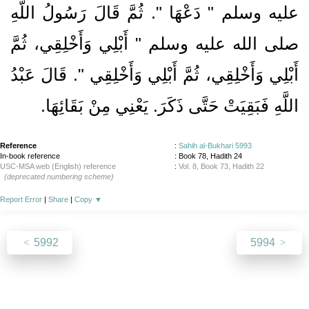
عليه وسلم ‏"‏ دَعْهَا ‏"‏‏.‏ ثُمَّ قَالَ رَسُولُ اللَّهِ
صلى الله عليه وسلم ‏"‏ أَبْلِي وَأَخْلِقِي، ثُمَّ
أَبْلِي وَأَخْلِقِي، ثُمَّ أَبْلِي وَأَخْلِقِي ‏"‏‏.‏ قَالَ عَبْدُ
‏.‏
اللَّهِ فَبَقِيَتْ حَتَّى ذَكَرَ‏.‏ يَعْنِي مِنْ بَقَائِهَا
Reference
:
Sahih al-Bukhari 5993
In-book reference
: Book 78, Hadith 24
USC-MSA web (English) reference
:
Vol. 8, Book 73, Hadith 22
(deprecated numbering scheme)
Report Error
|
Share
|
Copy
▼
5992
5994
About
|
News
|
Support
|
Developers
|
Contact
|
Donate