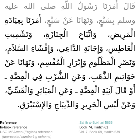
قَالَ أَمَرَنَا رَسُولُ اللَّهِ صلى الله عليه
أَمَرَنَا بِعِيَادَةِ
وسلم بِسَبْعٍ، وَنَهَانَا عَنْ سَبْعٍ،
الْمَرِيضِ، وَاتِّبَاعِ الْجِنَازَةِ، وَتَشْمِيتِ
الْعَاطِسِ، وَإِجَابَةِ الدَّاعِي، وَإِفْشَاءِ السَّلاَمِ،
وَنَصْرِ الْمَظْلُومِ وَإِبْرَارِ الْمُقْسِمِ، وَنَهَانَا عَنْ
خَوَاتِيمِ الذَّهَبِ، وَعَنِ الشُّرْبِ فِي الْفِضَّةِ ـ
أَوْ قَالَ آنِيَةِ الْفِضَّةِ ـ وَعَنِ الْمَيَاثِرِ وَالْقَسِّيِّ،
وَعَنْ لُبْسِ الْحَرِيرِ وَالدِّيبَاجِ وَالإِسْتَبْرَقِ‏.‏
Reference
:
Sahih al-Bukhari 5635
In-book reference
: Book 74, Hadith 61
USC-MSA web (English) reference
:
Vol. 7, Book 69, Hadith 539
(deprecated numbering scheme)