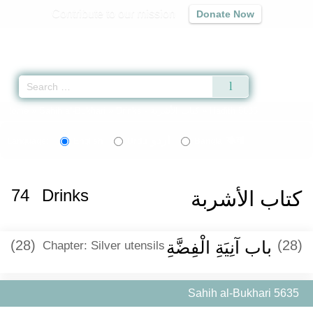
Contribute to our mission
Donate Now
Qur'an
|
Sunnah
|
Prayer Times
|
Audio
Home
»
Sahih al-Bukhari
»
Drinks -
كتاب الأشربة
» Hadith 5635
اردو
বাংলা
Language:
English
Urdu
Bangla
74
Drinks
كتاب الأشربة
(28)
باب آنِيَةِ الْفِضَّةِ
(28)
Chapter: Silver utensils
Sahih al-Bukhari 5635