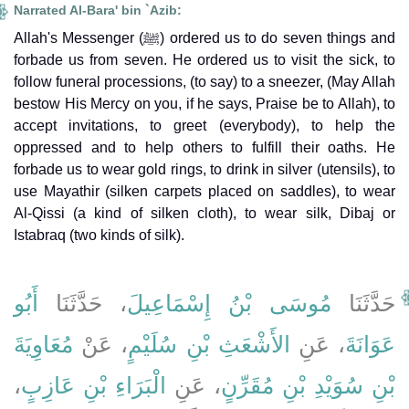
Narrated Al-Bara' bin `Azib:
Allah's Messenger (ﷺ) ordered us to do seven things and
forbade us from seven. He ordered us to visit the sick, to
follow funeral processions, (to say) to a sneezer, (May Allah
bestow His Mercy on you, if he says, Praise be to Allah), to
accept invitations, to greet (everybody), to help the
oppressed and to help others to fulfill their oaths. He
forbade us to wear gold rings, to drink in silver (utensils), to
use Mayathir (silken carpets placed on saddles), to wear
Al-Qissi (a kind of silken cloth), to wear silk, Dibaj or
Istabraq (two kinds of silk).
أَبُو
، حَدَّثَنَا
مُوسَى بْنُ إِسْمَاعِيلَ
حَدَّثَنَا
مُعَاوِيَةَ
، عَنْ
الأَشْعَثِ بْنِ سُلَيْمٍ
، عَنِ
عَوَانَةَ
،
الْبَرَاءِ بْنِ عَازِبٍ
، عَنِ
بْنِ سُوَيْدِ بْنِ مُقَرِّنٍ