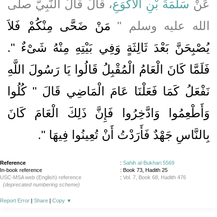
، قَالَ قَالَ النَّبِيُّ صلى
سَلَمَةَ بْنِ الأَكْوَعِ
عَنْ
مَنْ ضَحَّى مِنْكُمْ فَلاَ
الله عليه وسلم ‏"‏
يُصْبِحَنَّ بَعْدَ ثَالِثَةٍ وَفِي بَيْتِهِ مِنْهُ شَىْءٌ ‏"‏‏.‏
فَلَمَّا كَانَ الْعَامُ الْمُقْبِلُ قَالُوا يَا رَسُولَ اللَّهِ
نَفْعَلُ كَمَا فَعَلْنَا عَامَ الْمَاضِي قَالَ ‏"‏ كُلُوا
وَأَطْعِمُوا وَادَّخِرُوا فَإِنَّ ذَلِكَ الْعَامَ كَانَ
‏‏.‏
بِالنَّاسِ جَهْدٌ فَأَرَدْتُ أَنْ تُعِينُوا فِيهَا ‏"
Reference
:
Sahih al-Bukhari 5569
In-book reference
: Book 73, Hadith 25
USC-MSA web (English) reference
:
Vol. 7, Book 68, Hadith 476
(deprecated numbering scheme)
Report Error
|
Share
|
Copy
▼