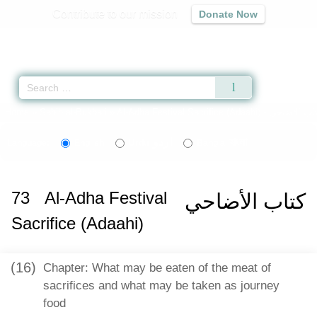
Contribute to our mission
Donate Now
Qur'an
|
Sunnah
|
Prayer Times
|
Audio
Home
»
Sahih al-Bukhari
»
Al-Adha Festival Sacrifice (Adaahi) -
اردو
বাংলা
Language:
English
Urdu
Bangla
73
Al-Adha Festival
كتاب الأضاحي
Sacrifice (Adaahi)
(16)
Chapter: What may be eaten of the meat of
sacrifices and what may be taken as journey
food