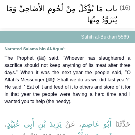
باب مَا يُؤْكَلُ مِنْ لُحُومِ الأَضَاحِيِّ وَمَا
(16)
يُتَزَوَّدُ مِنْهَا
Sahih al-Bukhari 5569
Narrated Salama bin Al-Aqua':
The Prophet (ﷺ) said, "Whoever has slaughtered a
sacrifice should not keep anything of Its meat after three
days." When it was the next year the people said, "O
Allah's Messenger (ﷺ)! Shall we do as we did last year?"
He said, ' Eat of it and feed of it to others and store of it for
in that year the people were having a hard time and I
wanted you to help (the needy).
،
يَزِيدَ بْنِ أَبِي عُبَيْدٍ
، عَنْ
أَبُو عَاصِمٍ
حَدَّثَنَا