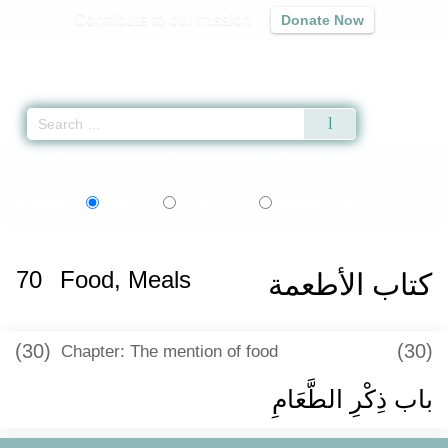
Contribute to our mission
Donate Now
Qur'an
|
Sunnah
|
Prayer Times
|
Audio
Home
»
Sahih al-Bukhari
»
Food, Meals -
كتاب الأطعمة
» Hadith 5427
اردو
বাংলা
Language:
English
Urdu
Bangla
70
Food, Meals
كتاب الأطعمة
(30)
(30)
Chapter: The mention of food
باب ذِكْرِ الطَّعَامِ