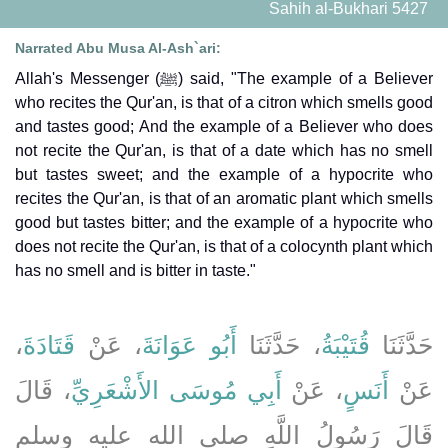
Sahih al-Bukhari 5427
Narrated Abu Musa Al-Ash`ari:
Allah's Messenger (ﷺ) said, "The example of a Believer
who recites the Qur'an, is that of a citron which smells good
and tastes good; And the example of a Believer who does
not recite the Qur'an, is that of a date which has no smell
but tastes sweet; and the example of a hypocrite who
recites the Qur'an, is that of an aromatic plant which smells
good but tastes bitter; and the example of a hypocrite who
does not recite the Qur'an, is that of a colocynth plant which
has no smell and is bitter in taste."
،
قَتَادَةَ
، عَنْ
أَبُو عَوَانَةَ
، حَدَّثَنَا
قُتَيْبَةُ
حَدَّثَنَا
، قَالَ
أَبِي مُوسَى الأَشْعَرِيِّ
، عَنْ
أَنَسٍ
عَنْ
قَالَ رَسُولُ اللَّهِ صلى الله عليه وسلم