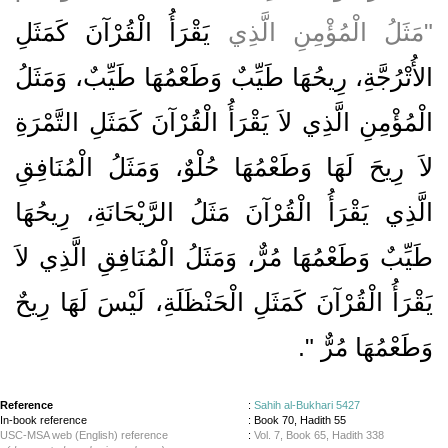
يَقْرَأُ الْقُرْآنَ كَمَثَلِ
‏"‏مَثَلُ الْمُؤْمِنِ الَّذِي
الأُتْرُجَّةِ، رِيحُهَا طَيِّبٌ وَطَعْمُهَا طَيِّبٌ، وَمَثَلُ
الْمُؤْمِنِ الَّذِي لاَ يَقْرَأُ الْقُرْآنَ كَمَثَلِ التَّمْرَةِ
لاَ رِيحَ لَهَا وَطَعْمُهَا حُلْوٌ، وَمَثَلُ الْمُنَافِقِ
الَّذِي يَقْرَأُ الْقُرْآنَ مَثَلُ الرَّيْحَانَةِ، رِيحُهَا
طَيِّبٌ وَطَعْمُهَا مُرٌّ، وَمَثَلُ الْمُنَافِقِ الَّذِي لاَ
يَقْرَأُ الْقُرْآنَ كَمَثَلِ الْحَنْظَلَةِ، لَيْسَ لَهَا رِيحٌ
‏‏.‏
وَطَعْمُهَا مُرٌّ ‏"
Reference
:
Sahih al-Bukhari 5427
In-book reference
: Book 70, Hadith 55
USC-MSA web (English) reference
:
Vol. 7, Book 65, Hadith 338