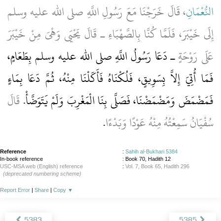
، قَالَ خَرَجْنَا مَعَ رَسُولِ اللَّهِ صلى الله عليه وسلم
النُّعْمَانِ
إِلَى خَيْبَرَ، فَلَمَّا كُنَّا بِالصَّهْبَاءِ ـ قَالَ يَحْيَى وَهْىَ مِنْ خَيْبَرَ
ـ دَعَا رَسُولُ اللَّهِ صلى الله عليه وسلم بِطَعَامٍ،
عَلَى رَوْحَةٍ
فَمَا أُتِيَ إِلاَّ بِسَوِيقٍ، فَلُكْنَاهُ فَأَكَلْنَا مِنْهُ، ثُمَّ دَعَا بِمَاءٍ
قَالَ
فَمَضْمَضَ وَمَضْمَضْنَا، فَصَلَّى بِنَا الْمَغْرِبَ وَلَمْ يَتَوَضَّأْ‏.‏
‏.‏
سُفْيَانُ سَمِعْتُهُ مِنْهُ عَوْدًا وَبَدْءًا
Reference
:
Sahih al-Bukhari 5384
In-book reference
: Book 70, Hadith 12
USC-MSA web (English) reference
:
Vol. 7, Book 65, Hadith 296
(deprecated numbering scheme)
Report Error
|
Share
|
Copy
▼
5383
5385