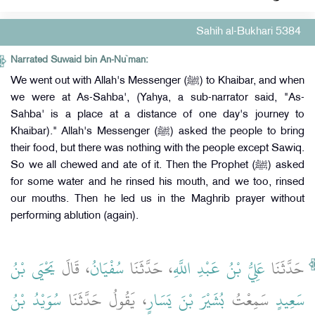
Sahih al-Bukhari 5384
Narrated Suwaid bin An-Nu`man:
We went out with Allah's Messenger (ﷺ) to Khaibar, and when
we were at As-Sahba', (Yahya, a sub-narrator said, "As-
Sahba' is a place at a distance of one day's journey to
Khaibar)." Allah's Messenger (ﷺ) asked the people to bring
their food, but there was nothing with the people except Sawiq.
So we all chewed and ate of it. Then the Prophet (ﷺ) asked
for some water and he rinsed his mouth, and we too, rinsed
our mouths. Then he led us in the Maghrib prayer without
performing ablution (again).
يَحْيَى بْنُ
، قَالَ
سُفْيَانُ
، حَدَّثَنَا
عَلِيُّ بْنُ عَبْدِ اللَّهِ
حَدَّثَنَا
سُوَيْدُ بْنُ
، يَقُولُ حَدَّثَنَا
بُشَيْرَ بْنَ يَسَارٍ
سَمِعْتُ
سَعِيدٍ