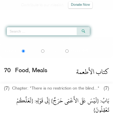
Contribute to our mission
Donate Now
Qur'an
|
Sunnah
|
Prayer Times
|
Audio
Home
»
Sahih al-Bukhari
»
Food, Meals -
كتاب الأطعمة
» Hadith 5384
اردو
বাংলা
Language:
English
Urdu
Bangla
كتاب الأطعمة
70
Food, Meals
(7)
(7)
Chapter: "There is no restriction on the blind..."
بَابُ: {لَيْسَ عَلَى الأَعْمَى حَرَجٌ} إِلَى قَوْلِهِ: {لَعَلَّكُمْ
تَعْقِلُونَ}