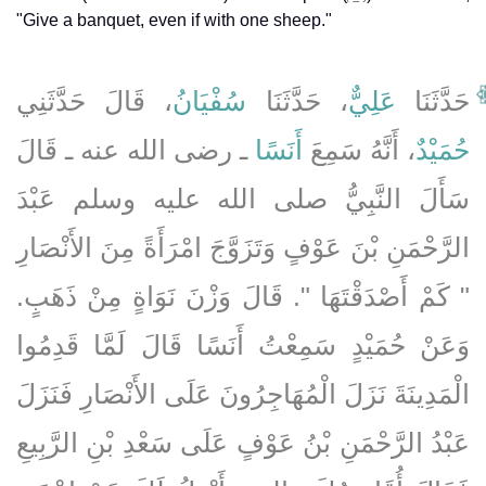
"Give a banquet, even if with one sheep."
، قَالَ حَدَّثَنِي
سُفْيَانُ
، حَدَّثَنَا
عَلِيٌّ
حَدَّثَنَا
ـ رضى الله عنه ـ قَالَ
أَنَسًا
، أَنَّهُ سَمِعَ
حُمَيْدٌ
سَأَلَ النَّبِيُّ صلى الله عليه وسلم عَبْدَ
الرَّحْمَنِ بْنَ عَوْفٍ وَتَزَوَّجَ امْرَأَةً مِنَ الأَنْصَارِ
‏"‏ كَمْ أَصْدَقْتَهَا ‏"‏‏.‏ قَالَ وَزْنَ نَوَاةٍ مِنْ ذَهَبٍ‏.‏
وَعَنْ حُمَيْدٍ سَمِعْتُ أَنَسًا قَالَ لَمَّا قَدِمُوا
الْمَدِينَةَ نَزَلَ الْمُهَاجِرُونَ عَلَى الأَنْصَارِ فَنَزَلَ
عَبْدُ الرَّحْمَنِ بْنُ عَوْفٍ عَلَى سَعْدِ بْنِ الرَّبِيعِ