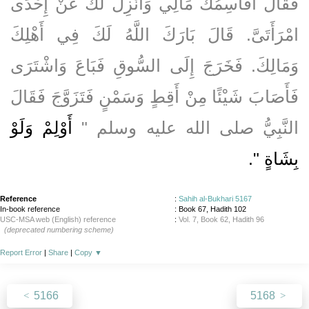
فَقَالَ أُقَاسِمُكَ مَالِي وَأَنْزِلُ لَكَ عَنْ إِحْدَى
امْرَأَتَىَّ‏.‏ قَالَ بَارَكَ اللَّهُ لَكَ فِي أَهْلِكَ
وَمَالِكَ‏.‏ فَخَرَجَ إِلَى السُّوقِ فَبَاعَ وَاشْتَرَى
فَأَصَابَ شَيْئًا مِنْ أَقِطٍ وَسَمْنٍ فَتَزَوَّجَ فَقَالَ
أَوْلِمْ وَلَوْ
النَّبِيُّ صلى الله عليه وسلم ‏"‏
‏‏.‏
بِشَاةٍ ‏"
Reference
:
Sahih al-Bukhari 5167
In-book reference
: Book 67, Hadith 102
USC-MSA web (English) reference
:
Vol. 7, Book 62, Hadith 96
(deprecated numbering scheme)
Report Error
|
Share
|
Copy
▼
5166
5168