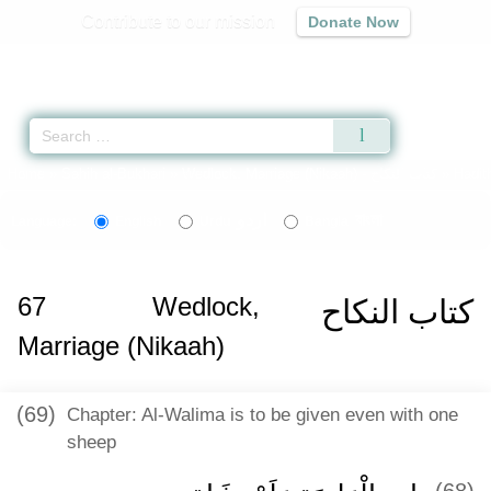
Contribute to our mission
Donate Now
Qur'an
|
Sunnah
|
Prayer Times
|
Audio
Home
»
Sahih al-Bukhari
»
Wedlock, Marriage (Nikaah) -
كتاب النكاح
» Hadit
اردو
বাংলা
Language:
English
Urdu
Bangla
67
Wedlock,
كتاب النكاح
Marriage (Nikaah)
(69)
Chapter: Al-Walima is to be given even with one
sheep
(68)