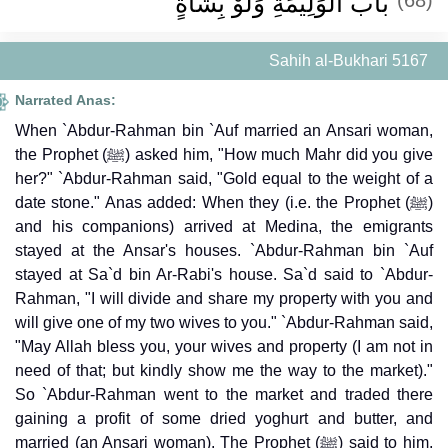
باب الْوَلِيمَةِ وَلَوْ بِشَاةٍ
Sahih al-Bukhari 5167
Narrated Anas:
When `Abdur-Rahman bin `Auf married an Ansari woman,
the Prophet (ﷺ) asked him, "How much Mahr did you give
her?" `Abdur-Rahman said, "Gold equal to the weight of a
date stone." Anas added: When they (i.e. the Prophet (ﷺ)
and his companions) arrived at Medina, the emigrants
stayed at the Ansar's houses. `Abdur-Rahman bin `Auf
stayed at Sa`d bin Ar-Rabi's house. Sa`d said to `Abdur-
Rahman, "I will divide and share my property with you and
will give one of my two wives to you." `Abdur-Rahman said,
"May Allah bless you, your wives and property (I am not in
need of that; but kindly show me the way to the market)."
So `Abdur-Rahman went to the market and traded there
gaining a profit of some dried yoghurt and butter, and
married (an Ansari woman). The Prophet (ﷺ) said to him,