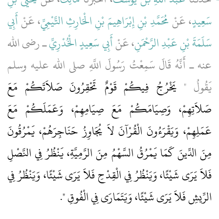
أَبِي
، عَنْ
مُحَمَّدِ بْنِ إِبْرَاهِيمَ بْنِ الْحَارِثِ التَّيْمِيِّ
، عَنْ
سَعِيدٍ
ـ رضى الله
أَبِي سَعِيدٍ الْخُدْرِيِّ
، عَنْ
سَلَمَةَ بْنِ عَبْدِ الرَّحْمَنِ
عنه ـ أَنَّهُ قَالَ سَمِعْتُ رَسُولَ اللَّهِ صلى الله عليه وسلم
يَخْرُجُ فِيكُمْ قَوْمٌ تَحْقِرُونَ صَلاَتَكُمْ مَعَ
يَقُولُ ‏"‏
صَلاَتِهِمْ، وَصِيَامَكُمْ مَعَ صِيَامِهِمْ، وَعَمَلَكُمْ مَعَ
عَمَلِهِمْ، وَيَقْرَءُونَ الْقُرْآنَ لاَ يُجَاوِزُ حَنَاجِرَهُمْ، يَمْرُقُونَ
مِنَ الدِّينَ كَمَا يَمْرُقُ السَّهْمُ مِنَ الرَّمِيَّةِ، يَنْظُرُ فِي النَّصْلِ
فَلاَ يَرَى شَيْئًا، وَيَنْظُرُ فِي الْقِدْحِ فَلاَ يَرَى شَيْئًا، وَيَنْظُرُ فِي
‏‏.‏
الرِّيشِ فَلاَ يَرَى شَيْئًا، وَيَتَمَارَى فِي الْفُوقِ ‏"