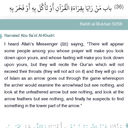
باب مَنْ رَايَا بِقِرَاءَةِ الْقُرْآنِ أَوْ تَأَكَّلَ بِهِ أَوْ فَخَرَ بِهِ
(36)
Sahih al-Bukhari 5058
Narrated Abu Sa`id Al-Khudri:
I heard Allah's Messenger (ﷺ) saying, "There will appear
some people among you whose prayer will make you look
down upon yours, and whose fasting will make you look down
upon yours, but they will recite the Qur'an which will not
exceed their throats (they will not act on it) and they will go out
of Islam as an arrow goes out through the game whereupon
the archer would examine the arrowhead but see nothing, and
look at the unfeathered arrow but see nothing, and look at the
arrow feathers but see nothing, and finally he suspects to find
something in the lower part of the arrow."
يَحْيَى بْنِ
، عَنْ
مَالِكٌ
، أَخْبَرَنَا
عَبْدُ اللَّهِ بْنُ يُوسُفَ
حَدَّثَنَا