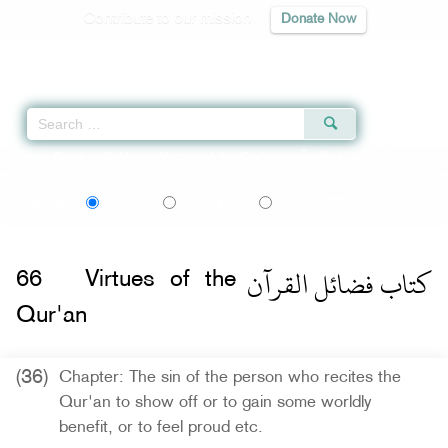
Contribute to our mission
Donate Now
Qur'an
|
Sunnah
|
Prayer Times
|
Audio
Home
»
Sahih al-Bukhari
»
Virtues of the Qur'an -
كتاب فضائل القرآن
» Hadit
اردو
বাংলা
Language:
English
Urdu
Bangla
كتاب فضائل القرآن
66
Virtues of the
Qur'an
(36)
Chapter: The sin of the person who recites the
Qur'an to show off or to gain some worldly
benefit, or to feel proud etc.