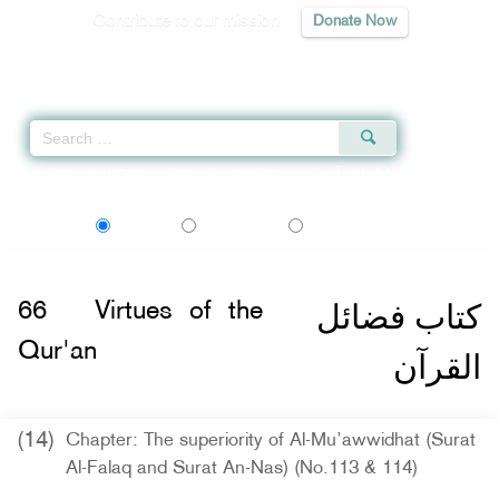
Contribute to our mission
Donate Now
Qur'an
|
Sunnah
|
Prayer Times
|
Audio
Home
»
Sahih al-Bukhari
»
Virtues of the Qur'an -
كتاب فضائل القرآن
» Hadit
اردو
বাংলা
Language:
English
Urdu
Bangla
كتاب فضائل
66
Virtues of the
Qur'an
القرآن
(14)
Chapter: The superiority of Al-Mu’awwidhat (Surat
Al-Falaq and Surat An-Nas) (No.113 & 114)