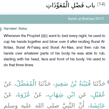
‏باب فَضْلِ‏‏ الْمُعَوِّذَاتِ
(14)
Sahih al-Bukhari 5017
Narrated 'Aisha:
Whenever the Prophet (ﷺ) went to bed every night, he used to
cup his hands together and blow over it after reciting Surat Al-
Ikhlas, Surat Al-Falaq and Surat An-Nas, and then rub his
hands over whatever parts of his body he was able to rub,
starting with his head, face and front of his body. He used to
do that three times.
، عَنْ
الْمُفَضَّلُ
، حَدَّثَنَا
قُتَيْبَةُ بْنُ سَعِيدٍ
حَدَّثَنَا
، عَنْ
عُرْوَةَ
، عَنْ
ابْنِ شِهَابٍ
، عَنِ
عُقَيْلٍ
، أَنَّ النَّبِيَّ صلى الله عليه وسلم
عَائِشَةَ