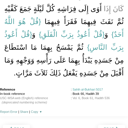
أَوَى إِلَى فِرَاشِهِ كُلَّ لَيْلَةٍ جَمَعَ كَفَّيْهِ
كَانَ إِذَا
{‏قُلْ هُوَ اللَّهُ
ثُمَّ نَفَثَ فِيهِمَا فَقَرَأَ فِيهِمَا ‏‏
{‏قُلْ أَعُوذُ
‏ وَ‏‏
{‏قُلْ أَعُوذُ بِرَبِّ الْفَلَقِ‏}
‏ وَ‏‏
أَحَدٌ‏}
‏ ثُمَّ يَمْسَحُ بِهِمَا مَا اسْتَطَاعَ
بِرَبِّ النَّاسِ‏}
مِنْ جَسَدِهِ يَبْدَأُ بِهِمَا عَلَى رَأْسِهِ وَوَجْهِهِ وَمَا
أَقْبَلَ مِنْ جَسَدِهِ يَفْعَلُ ذَلِكَ ثَلاَثَ مَرَّاتٍ‏.‏
Reference
:
Sahih al-Bukhari 5017
In-book reference
: Book 66, Hadith 39
USC-MSA web (English) reference
:
Vol. 6, Book 61, Hadith 536
(deprecated numbering scheme)
Report Error
|
Share
|
Copy
▼