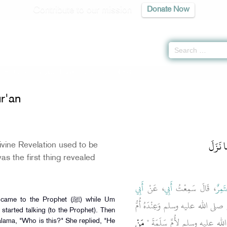
Contribute to our mission
Donate Now
 the Qur'an -
كتاب فضائل القرآن
» Hadith 4980
ur'an
باب كَي
vine Revelation used to be
s the first thing revealed
أَبِي
، عَنْ
أَبِي
، قَالَ سَمِعْتُ
مُعْتَ
to the Prophet (ﷺ) while Um
، قَالَ أُنْبِئْتُ أَنَّ جِبْرِيلَ، أَتَى ا
started talking (to the Prophet). Then
مَنْ
سَلَمَةَ فَجَعَلَ يَتَحَدَّثُ فَقَال