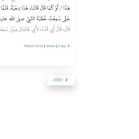
‏.‏ فَلَمَّا قَامَ قَالَتْ وَاللَّهِ مَا حَسِبْتُهُ إِلاَّ إِيَّاهُ
ِيِّ صلى الله عليه وسلم يُخْبِرُ خَبَرَ جِبْرِيلَ
ْتُ لأَبِي عُثْمَانَ مِمَّنْ سَمِعْتَ هَذَا‏.‏ قَالَ مِنْ
Report Error
|
Share
|
Copy
▼
4981