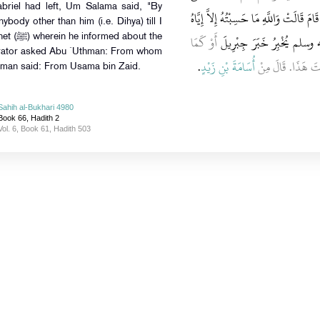
abriel had left, Um Salama said, "By
هَذَا ‏"‏‏.‏ أَوْ كَمَا قَالَ قَالَتْ هَذَا دِحْيَةُ
nybody other than him (i.e. Dihya) till I
أَوْ كَمَا
حَتَّى سَمِعْتُ خُطْبَةَ النَّب
bout the
rrator asked Abu `Uthman: From whom
‏.‏
أُسَامَةَ بْنِ زَيْدٍ
قَالَ، قَالَ أَبِي قُل
hman said: From Usama bin Zaid.
Sahih al-Bukhari 4980
Book 66, Hadith 2
Vol. 6, Book 61, Hadith 503