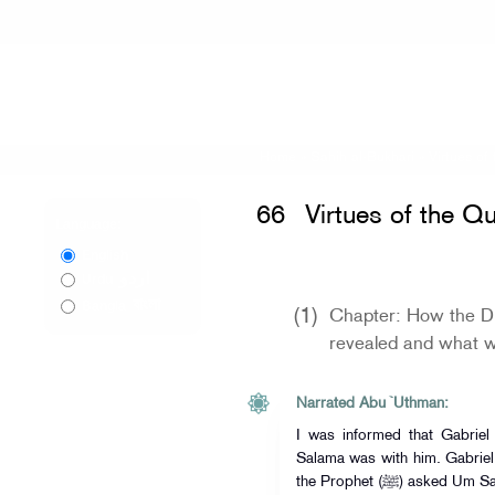
Home
»
Sahih al-Bukhari
»
Virtues of
66
Virtues of the Q
Language:
English
اردو
Urdu
বাংলা
Bangla
(1)
Chapter: How the Di
revealed and what wa
Narrated Abu `Uthman:
I was informed that Gabriel came 
Salama was with him. Gabriel 
the Prophet (ﷺ) asked Um Salama, "Who is this?" She replied, "He