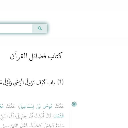
Qur'an
|
Sunnah
|
Prayer Times
|
Audio
كتاب فضائل القرآن
ْفَ نُزُولُ الْوَحْىِ وَأَوَّلُ مَا نَزَلَ
(1)
مِرٌ
، حَدَّثَنَا
مُوسَى بْنُ إِسْمَاعِيلَ
حَدَّثَنَا
لنَّبِيَّ صلى الله عليه وسلم وَعِنْدَهُ أُمُّ
عُثْمَانَ
َ النَّبِيُّ صلى الله عليه وسلم لأُمِّ سَلَمَةَ ‏"‏