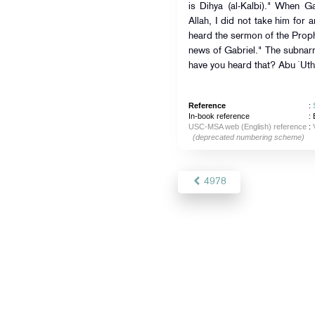
is Dihya (al-Kalbi)." When G
Allah, I did not take him for a
heard the sermon of the Prophet (ﷺ) wherein he informed a
news of Gabriel." The subna
have you heard that? Abu `Ut
Reference
:
In-book reference
: 
USC-MSA web (English) reference
:
(deprecated numbering scheme)
4978