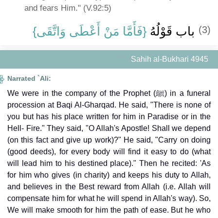
and fears Him." (V.92:5)
{‏فَأَمَّا مَنْ أَعْطَى وَاتَّقَى‏}
باب قَوْلُهُ ‏
(3)
Sahih al-Bukhari 4945
Narrated `Ali:
We were in the company of the Prophet (ﷺ) in a funeral
procession at Baqi Al-Gharqad. He said, "There is none of
you but has his place written for him in Paradise or in the
Hell- Fire." They said, "O Allah's Apostle! Shall we depend
(on this fact and give up work)?" He said, "Carry on doing
(good deeds), for every body will find it easy to do (what
will lead him to his destined place)." Then he recited: 'As
for him who gives (in charity) and keeps his duty to Allah,
and believes in the Best reward from Allah (i.e. Allah will
compensate him for what he will spend in Allah's way). So,
We will make smooth for him the path of ease. But he who