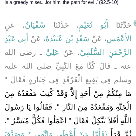
is a greedy miser....for him, the path for evil.' (92.5-10)
، عَنِ
سُفْيَانُ
، حَدَّثَنَا
أَبُو نُعَيْمٍ
حَدَّثَنَا
أَبِي عَبْدِ
، عَنْ
سَعْدِ بْنِ عُبَيْدَةَ
، عَنْ
الأَعْمَشِ
ـ رضى الله
عَلِيٍّ
، عَنْ
الرَّحْمَنِ السُّلَمِيِّ
عنه ـ قَالَ كُنَّا مَعَ النَّبِيِّ صلى الله عليه
وسلم فِي بَقِيعِ الْغَرْقَدِ فِي جَنَازَةٍ فَقَالَ ‏"‏
مَا مِنْكُمْ مِنْ أَحَدٍ إِلاَّ وَقَدْ كُتِبَ مَقْعَدُهُ مِنَ
الْجَنَّةِ وَمَقْعَدُهُ مِنَ النَّارِ ‏"‏‏.‏ فَقَالُوا يَا رَسُولَ
اللَّهِ أَفَلاَ نَتَّكِلُ فَقَالَ ‏"‏ اعْمَلُوا فَكُلٌّ مُيَسَّرٌ ‏"‏‏.‏
{‏فَأَمَّا مَنْ أَعْطَى وَاتَّقَى * وَصَدَّقَ
ثُمَّ قَرَأَ ‏‏