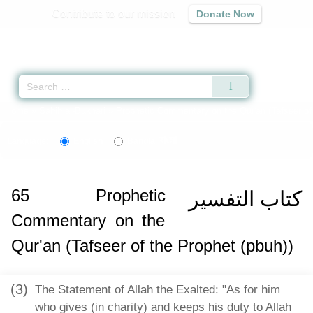
Contribute to our mission
Donate Now
Qur'an
|
Sunnah
|
Prayer Times
|
Audio
Home
»
Sahih al-Bukhari
»
Prophetic Commentary on the Qur'an (Tafseer of 
বাংলা
Language:
English
Bangla
65
Prophetic
كتاب التفسير
Commentary on the
Qur'an (Tafseer of the Prophet (pbuh))
(3)
The Statement of Allah the Exalted: "As for him
who gives (in charity) and keeps his duty to Allah