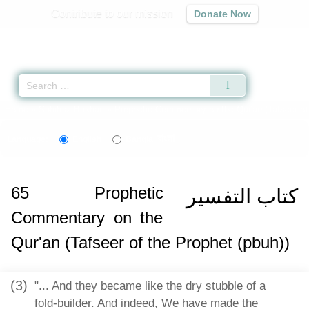
Contribute to our mission
Donate Now
Qur'an
|
Sunnah
|
Prayer Times
|
Audio
Home
»
Sahih al-Bukhari
»
Prophetic Commentary on the Qur'an (Tafseer of 
বাংলা
Language:
English
Bangla
65
Prophetic
كتاب التفسير
Commentary on the
Qur'an (Tafseer of the Prophet (pbuh))
(3)
"... And they became like the dry stubble of a
fold-builder. And indeed, We have made the