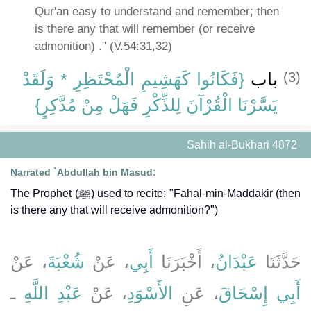
Qur'an easy to understand and remember; then
is there any that will remember (or receive
admonition) ." (V.54:31,32)
{‏فَكَانُوا كَهَشِيمِ الْمُحْتَظِرِ * وَلَقَدْ
باب ‏
(3)
يَسَّرْنَا الْقُرْآنَ لِلذِّكْرِ فَهَلْ مِنْ مُدَّكِرٍ‏}
Sahih al-Bukhari 4872
Narrated `Abdullah bin Masud:
The Prophet (ﷺ) used to recite: "Fahal-min-Maddakir (then
is there any that will receive admonition?")
، عَنْ
شُعْبَةَ
، عَنْ
أَبِي
، أَخْبَرَنَا
عَبْدَانُ
حَدَّثَنَا
ـ
عَبْدِ اللَّهِ
، عَنْ
الأَسْوَدِ
، عَنِ
أَبِي إِسْحَاقَ