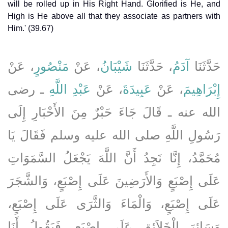
will be rolled up in His Right Hand. Glorified is He, and
High is He above all that they associate as partners with
Him.' (39.67)
، عَنْ
مَنْصُورٍ
، عَنْ
شَيْبَانُ
، حَدَّثَنَا
آدَمُ
حَدَّثَنَا
ـ رضى
عَبْدِ اللَّهِ
، عَنْ
عَبِيدَةَ
، عَنْ
إِبْرَاهِيمَ
الله عنه ـ قَالَ جَاءَ حَبْرٌ مِنَ الأَحْبَارِ إِلَى
رَسُولِ اللَّهِ صلى الله عليه وسلم فَقَالَ يَا
مُحَمَّدُ، إِنَّا نَجِدُ أَنَّ اللَّهَ يَجْعَلُ السَّمَوَاتِ
عَلَى إِصْبَعٍ وَالأَرَضِينَ عَلَى إِصْبَعٍ، وَالشَّجَرَ
عَلَى إِصْبَعٍ، وَالْمَاءَ وَالثَّرَى عَلَى إِصْبَعٍ،
وَسَائِرَ الْخَلاَئِقِ عَلَى إِصْبَعٍ، فَيَقُولُ أَنَا