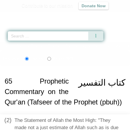
Contribute to our mission
Donate Now
Qur'an
|
Sunnah
|
Prayer Times
|
Audio
Home
»
Sahih al-Bukhari
»
Prophetic Commentary on the Qur'an (Tafseer of 
বাংলা
Language:
English
Bangla
65
Prophetic
كتاب التفسير
Commentary on the
Qur'an (Tafseer of the Prophet (pbuh))
(2)
The Statement of Allah the Most High: "They
made not a just estimate of Allah such as is due