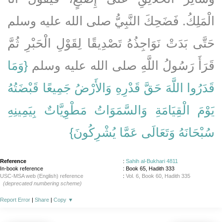
الْمَلِكُ‏.‏ فَضَحِكَ النَّبِيُّ صلى الله عليه وسلم
حَتَّى بَدَتْ نَوَاجِذُهُ تَصْدِيقًا لِقَوْلِ الْحَبْرِ ثُمَّ
{‏وَمَا
قَرَأَ رَسُولُ اللَّهِ صلى الله عليه وسلم ‏‏
قَدَرُوا اللَّهَ حَقَّ قَدْرِهِ وَالأَرْضُ جَمِيعًا قَبْضَتُهُ
يَوْمَ الْقِيَامَةِ وَالسَّمَوَاتُ مَطْوِيَّاتٌ بِيَمِينِهِ
سُبْحَانَهُ وَتَعَالَى عَمَّا يُشْرِكُونَ‏}
Reference
:
Sahih al-Bukhari 4811
In-book reference
: Book 65, Hadith 333
USC-MSA web (English) reference
:
Vol. 6, Book 60, Hadith 335
(deprecated numbering scheme)
Report Error
|
Share
|
Copy
▼