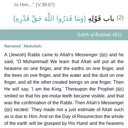
to Him..." (V.39:67)
{‏وَمَا قَدَرُوا اللَّهَ حَقَّ قَدْرِهِ‏}
باب قَوْلِهِ ‏
(2)
Sahih al-Bukhari 4811
Narrated `Abdullah:
A (Jewish) Rabbi came to Allah's Messenger (ﷺ) and he
said, "O Muhammad! We learn that Allah will put all the
heavens on one finger, and the earths on one finger, and
the trees on one finger, and the water and the dust on one
finger, and all the other created beings on one finger. Then
He will say, 'I am the King.' Thereupon the Prophet (ﷺ)
smiled so that his pre-molar teeth became visible, and that
was the confirmation of the Rabbi. Then Allah's Messenger
(ﷺ) recited: 'They made not a just estimate of Allah such
as is due to Him. And on the Day of Resurrection the whole
of the earth will be grasped by His Hand and the heavens