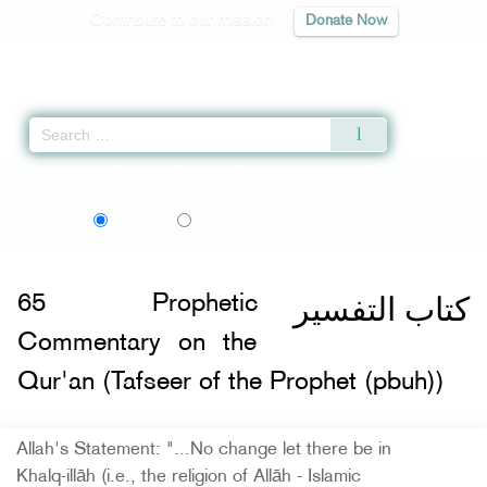
Contribute to our mission
Donate Now
Qur'an
|
Sunnah
|
Prayer Times
|
Audio
Home
»
Sahih al-Bukhari
»
Prophetic Commentary on the Qur'an (Tafseer of t
বাংলা
Language:
English
Bangla
كتاب التفسير
65
Prophetic
Commentary on the
Qur'an (Tafseer of the Prophet (pbuh))
Allah's Statement: "...No change let there be in
Khalq-illāh (i.e., the religion of Allāh - Islamic