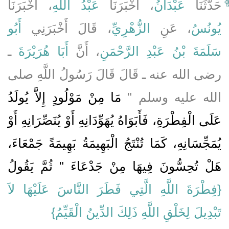
، أَخْبَرَنَا
عَبْدُ اللَّهِ
، أَخْبَرَنَا
عَبْدَانُ
حَدَّثَنَا
أَبُو
، قَالَ أَخْبَرَنِي
الزُّهْرِيِّ
، عَنِ
يُونُسُ
ـ
أَبَا هُرَيْرَةَ
، أَنَّ
سَلَمَةَ بْنُ عَبْدِ الرَّحْمَنِ
رضى الله عنه ـ قَالَ قَالَ رَسُولُ اللَّهِ صلى
مَا مِنْ مَوْلُودٍ إِلاَّ يُولَدُ
الله عليه وسلم ‏"‏
عَلَى الْفِطْرَةِ، فَأَبَوَاهُ يُهَوِّدَانِهِ أَوْ يُنَصِّرَانِهِ أَوْ
يُمَجِّسَانِهِ، كَمَا تُنْتَجُ الْبَهِيمَةُ بَهِيمَةً جَمْعَاءَ،
هَلْ تُحِسُّونَ فِيهَا مِنْ جَدْعَاءَ ‏"‏ ثُمَّ يَقُولُ
{‏فِطْرَةَ اللَّهِ الَّتِي فَطَرَ النَّاسَ عَلَيْهَا لاَ
تَبْدِيلَ لِخَلْقِ اللَّهِ ذَلِكَ الدِّينُ الْقَيِّمُ‏}