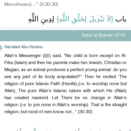
Monotheism)..." (V.30:30)
‏ لِدِينِ اللَّهِ
{‏لاَ تَبْدِيلَ لِخَلْقِ اللَّهِ‏}
باب ‏
Sahih al-Bukhari 4775
Narrated Abu Huraira:
Allah's Messenger (ﷺ) said, "No child is born except on Al-
Fitra (Islam) and then his parents make him Jewish, Christian or
Magian, as an animal produces a perfect young animal: do you
see any part of its body amputated?" Then he recited 'The
religion of pure Islamic Faith (Hanifa),(i.e. to worship none but
Allah), The pure Allah's Islamic nature with which He (Allah)
has created mankind. Let There be no change in Allah's
religion (i.e. to join none in Allah's worship). That is the straight
religion; but most of men know not..." (30.30)