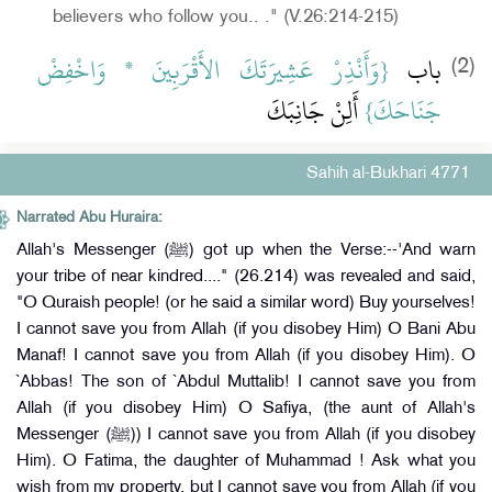
believers who follow you.. ." (V.26:214-215)
{‏وَأَنْذِرْ عَشِيرَتَكَ الأَقْرَبِينَ * وَاخْفِضْ
باب ‏
(2)
‏ أَلِنْ جَانِبَكَ
جَنَاحَكَ‏}
Sahih al-Bukhari 4771
Narrated Abu Huraira:
Allah's Messenger (ﷺ) got up when the Verse:--'And warn
your tribe of near kindred...." (26.214) was revealed and said,
"O Quraish people! (or he said a similar word) Buy yourselves!
I cannot save you from Allah (if you disobey Him) O Bani Abu
Manaf! I cannot save you from Allah (if you disobey Him). O
`Abbas! The son of `Abdul Muttalib! I cannot save you from
Allah (if you disobey Him) O Safiya, (the aunt of Allah's
Messenger (ﷺ)) I cannot save you from Allah (if you disobey
Him). O Fatima, the daughter of Muhammad ! Ask what you
wish from my property, but I cannot save you from Allah (if you