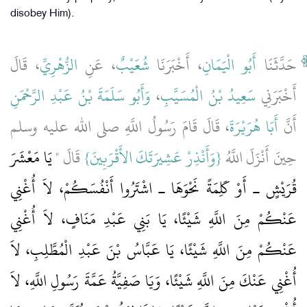
disobey Him).
، قَالَ
الزُّهْرِيِّ
، عَنِ
شُعَيْبٌ
، أَخْبَرَنَا
أَبُو الْيَمَانِ
حَدَّثَنَا
وَأَبُو سَلَمَةَ بْنُ عَبْدِ الرَّحْمَنِ
،
سَعِيدُ بْنُ الْمُسَيَّبِ
أَخْبَرَنِي
، قَالَ قَامَ رَسُولُ اللَّهِ صلى الله عليه وسلم
أَبَا هُرَيْرَةَ
أَنَّ
يَا مَعْشَرَ
‏ قَالَ ‏"‏
{‏وَأَنْذِرْ عَشِيرَتَكَ الأَقْرَبِينَ‏}
حِينَ أَنْزَلَ اللَّهُ ‏‏
قُرَيْشٍ ـ أَوْ كَلِمَةً نَحْوَهَا ـ اشْتَرُوا أَنْفُسَكُمْ، لاَ أُغْنِي
عَنْكُمْ مِنَ اللَّهِ شَيْئًا، يَا بَنِي عَبْدِ مَنَافٍ، لاَ أُغْنِي
عَنْكُمْ مِنَ اللَّهِ شَيْئًا، يَا عَبَّاسُ بْنَ عَبْدِ الْمُطَّلِبِ، لاَ
أُغْنِي عَنْكَ مِنَ اللَّهِ شَيْئًا، وَيَا صَفِيَّةُ عَمَّةَ رَسُولِ اللَّهِ، لاَ