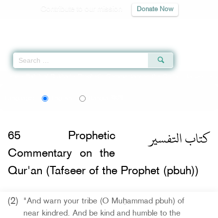
Contribute to our mission
Donate Now
Qur'an
|
Sunnah
|
Prayer Times
|
Audio
Home
»
Sahih al-Bukhari
»
Prophetic Commentary on the Qur'an (Tafseer of t
বাংলা
Language:
English
Bangla
كتاب التفسير
65
Prophetic
Commentary on the
Qur'an (Tafseer of the Prophet (pbuh))
(2)
"And warn your tribe (O Muḥammad pbuh) of
near kindred. And be kind and humble to the