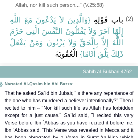
Allah, nor kill such person..." (V.25:68)
{‏وَالَّذِينَ لاَ يَدْعُونَ مَعَ اللَّهِ
باب قَوْلِهِ ‏
(2)
إِلَهًا آخَرَ وَلاَ يَقْتُلُونَ النَّفْسَ الَّتِي حَرَّمَ
اللَّهُ إِلاَّ بِالْحَقِّ وَلاَ يَزْنُونَ وَمَنْ يَفْعَلْ
‏ الْعُقُوبَةَ
ذَلِكَ يَلْقَ أَثَامًا‏}
Sahih al-Bukhari 4762
Narrated Al-Qasim bin Abi Bazza:
That he asked Sa`id bin Jubair, "Is there any repentance of
the one who has murdered a believer intentionally?" Then I
recited to him:-- "Nor kill such life as Allah has forbidden
except for a just cause." Sa`id said, "I recited this very
Verse before Ibn `Abbas as you have recited it before me.
Ibn `Abbas said, 'This Verse was revealed in Mecca and it
has been abrogated by a Verse in Surat-An-Nisa which