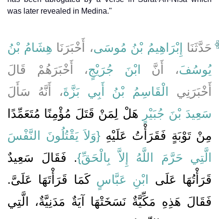
was later revealed in Medina."
هِشَامُ بْنُ
، أَخْبَرَنَا
إِبْرَاهِيمُ بْنُ مُوسَى
حَدَّثَنَا
، أَخْبَرَهُمْ قَالَ
ابْنَ جُرَيْجٍ
، أَنَّ
يُوسُفَ
، أَنَّهُ سَأَلَ
الْقَاسِمُ بْنُ أَبِي بَزَّةَ
أَخْبَرَنِي
هَلْ لِمَنْ قَتَلَ مُؤْمِنًا مُتَعَمِّدًا
سَعِيدَ بْنَ جُبَيْرٍ
{‏وَلاَ يَقْتُلُونَ النَّفْسَ
مِنْ تَوْبَةٍ فَقَرَأْتُ عَلَيْهِ ‏‏
‏‏.‏ فَقَالَ سَعِيدٌ
الَّتِي حَرَّمَ اللَّهُ إِلاَّ بِالْحَقِّ‏}
كَمَا قَرَأْتَهَا عَلَىَّ‏.‏
ابْنِ عَبَّاسٍ
قَرَأْتُهَا عَلَى
فَقَالَ هَذِهِ مَكِّيَّةٌ نَسَخَتْهَا آيَةٌ مَدَنِيَّةٌ، الَّتِي