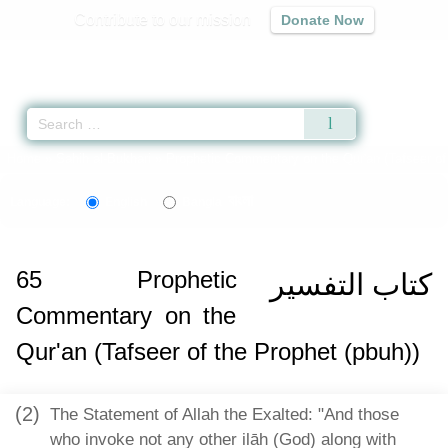
Contribute to our mission
Donate Now
Qur'an
|
Sunnah
|
Prayer Times
|
Audio
Home
»
Sahih al-Bukhari
»
Prophetic Commentary on the Qur'an (Tafseer of 
বাংলা
Language:
English
Bangla
65
Prophetic
كتاب التفسير
Commentary on the
Qur'an (Tafseer of the Prophet (pbuh))
(2)
The Statement of Allah the Exalted: "And those
who invoke not any other ilāh (God) along with