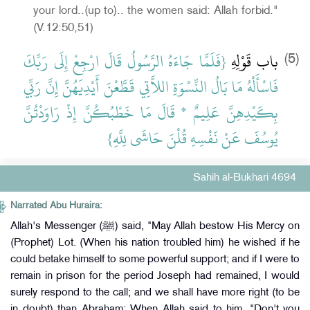
your lord..(up to).. the women said: Allah forbid."
(V.12:50,51)
‏{‏فَلَمَّا جَاءَهُ الرَّسُولُ قَالَ ارْجِعْ إِلَى رَبِّكَ
باب قَوْلِهِ
(5)
فَاسْأَلْهُ مَا بَالُ النِّسْوَةِ اللاَّتِي قَطَّعْنَ أَيْدِيَهُنَّ إِنَّ رَبِّي
بِكَيْدِهِنَّ عَلِيمٌ * قَالَ مَا خَطْبُكُنَّ إِذْ رَاوَدْتُنَّ
يُوسُفَ عَنْ نَفْسِهِ قُلْنَ حَاشَى لِلَّهِ‏}‏
Sahih al-Bukhari 4694
Narrated Abu Huraira:
Allah's Messenger (ﷺ) said, "May Allah bestow His Mercy on
(Prophet) Lot. (When his nation troubled him) he wished if he
could betake himself to some powerful support; and if I were to
remain in prison for the period Joseph had remained, I would
surely respond to the call; and we shall have more right (to be
in doubt) than Abraham: When Allah said to him, "Don't you