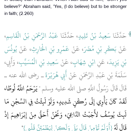
believe?' Abraham said, 'Yes, (I do believe) but to be stronger
in faith; (2.260)
،
عَبْدُ الرَّحْمَنِ بْنُ الْقَاسِمِ
، حَدَّثَنَا
سَعِيدُ بْنُ تَلِيدٍ
حَدَّثَنَا
يُونُسَ
، عَنْ
عَمْرِو بْنِ الْحَارِثِ
، عَنْ
بَكْرِ بْنِ مُضَرَ
عَنْ
، وَأَبِي،
سَعِيدِ بْنِ الْمُسَيَّبِ
، عَنْ
ابْنِ شِهَابٍ
، عَنِ
بْنِ يَزِيدَ
ـ رضى الله عنه ـ
أَبِي هُرَيْرَةَ
سَلَمَةَ بْنِ عَبْدِ الرَّحْمَنِ عَنْ
يَرْحَمُ اللَّهُ لُوطًا،
قَالَ قَالَ رَسُولُ اللَّهِ صلى الله عليه وسلم ‏"‏
لَقَدْ كَانَ يَأْوِي إِلَى رُكْنٍ شَدِيدٍ، وَلَوْ لَبِثْتُ فِي السِّجْنِ مَا
لَبِثَ يُوسُفُ لأَجَبْتُ الدَّاعِيَ، وَنَحْنُ أَحَقُّ مِنْ إِبْرَاهِيمَ إِذْ
"‏
{‏أَوَلَمْ تُؤْمِنْ قَالَ بَلَى وَلَكِنْ لِيَطْمَئِنَّ قَلْبِي‏}‏‏
قَالَ لَهُ ‏‏‏