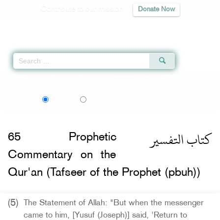
Contribute to our mission
Donate Now
Qur'an
|
Sunnah
|
Prayer Times
|
Audio
Home
»
Sahih al-Bukhari
»
Prophetic Commentary on the Qur'an (Tafseer of t
বাংলা
Language:
English
Bangla
كتاب التفسير
65
Prophetic
Commentary on the
Qur'an (Tafseer of the Prophet (pbuh))
(5)
The Statement of Allah: "But when the messenger
came to him, [Yusuf (Joseph)] said, 'Return to