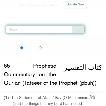
Contribute to our mission
Donate Now
Qur'an
|
Sunnah
|
Prayer Times
|
Audio
Home
»
Sahih al-Bukhari
»
Prophetic Commentary on the Qur'an (Tafseer of t
বাংলা
Language:
English
Bangla
كتاب التفسير
65
Prophetic
Commentary on the
Qur'an (Tafseer of the Prophet (pbuh))
(1)
The Statement of Allah: "Say (O Muhammad ﷺ):
'(But) the things that my Lord has indeed