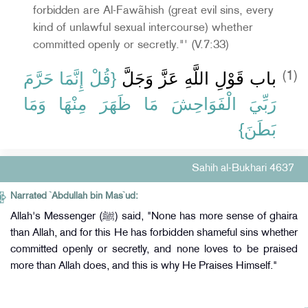
forbidden are Al-Fawãhish (great evil sins, every
kind of unlawful sexual intercourse) whether
committed openly or secretly."' (V.7:33)
{‏قُلْ إِنَّمَا حَرَّمَ
باب قَوْلِ اللَّهِ عَزَّ وَجَلَّ ‏
(1)
رَبِّيَ الْفَوَاحِشَ مَا ظَهَرَ مِنْهَا وَمَا
بَطَنَ‏}
Sahih al-Bukhari 4637
Narrated `Abdullah bin Mas`ud:
Allah's Messenger (ﷺ) said, "None has more sense of ghaira
than Allah, and for this He has forbidden shameful sins whether
committed openly or secretly, and none loves to be praised
more than Allah does, and this is why He Praises Himself."