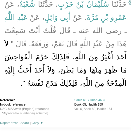
، عَنْ
شُعْبَةُ
، حَدَّثَنَا
سُلَيْمَانُ بْنُ حَرْبٍ
حَدَّثَنَا
عَبْدِ اللَّهِ
، عَنْ
أَبِي وَائِلٍ
، عَنْ
عَمْرِو بْنِ مُرَّةَ
ـ رضى الله عنه ـ قَالَ قُلْتُ أَنْتَ سَمِعْتَ
لاَ
هَذَا مِنْ عَبْدِ اللَّهِ قَالَ نَعَمْ، وَرَفَعَهُ‏.‏ قَالَ ‏"‏
أَحَدَ أَغْيَرُ مِنَ اللَّهِ، فَلِذَلِكَ حَرَّمَ الْفَوَاحِشَ
مَا ظَهَرَ مِنْهَا وَمَا بَطَنَ، وَلاَ أَحَدَ أَحَبُّ إِلَيْهِ
‏‏.‏
الْمِدْحَةُ مِنَ اللَّهِ، فَلِذَلِكَ مَدَحَ نَفْسَهُ ‏"
Reference
:
Sahih al-Bukhari 4637
In-book reference
: Book 65, Hadith 159
USC-MSA web (English) reference
:
Vol. 6, Book 60, Hadith 161
(deprecated numbering scheme)
Report Error
|
Share
|
Copy
▼