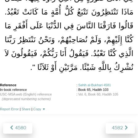
مَاذَا تَنْتَظِرُونَ تَتْبَعُ كُلُّ أُمَّةٍ مَا كَانَتْ تَعْبُدُ‏.‏
قَالُوا فَارَقْنَا النَّاسَ فِي الدُّنْيَا عَلَى أَفْقَرِ مَا
كُنَّا إِلَيْهِمْ، وَلَمْ نُصَاحِبْهُمْ، وَنَحْنُ نَنْتَظِرُ رَبَّنَا
الَّذِي كُنَّا نَعْبُدُ‏.‏ فَيَقُولُ أَنَا رَبُّكُمْ، فَيَقُولُونَ لاَ
‏‏.‏
نُشْرِكُ بِاللَّهِ شَيْئًا‏.‏ مَرَّتَيْنِ أَوْ ثَلاَثًا ‏"
Reference
:
Sahih al-Bukhari 4581
In-book reference
: Book 65, Hadith 103
USC-MSA web (English) reference
:
Vol. 6, Book 60, Hadith 105
(deprecated numbering scheme)
Report Error
|
Share
|
Copy
▼
4580
4582