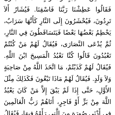
فَقَالُوا عَطِشْنَا رَبَّنَا فَاسْقِنَا‏.‏ فَيُشَارُ أَلاَ
تَرِدُونَ، فَيُحْشَرُونَ إِلَى النَّارِ كَأَنَّهَا سَرَابٌ،
يَحْطِمُ بَعْضُهَا بَعْضًا فَيَتَسَاقَطُونَ فِي النَّارِ،
ثُمَّ يُدْعَى النَّصَارَى، فَيُقَالُ لَهُمْ مَنْ كُنْتُمْ
تَعْبُدُونَ قَالُوا كُنَّا نَعْبُدُ الْمَسِيحَ ابْنَ اللَّهِ‏.‏
فَيُقَالُ لَهُمْ كَذَبْتُمْ، مَا اتَّخَذَ اللَّهُ مِنْ صَاحِبَةٍ
وَلاَ وَلَدٍ‏.‏ فَيُقَالُ لَهُمْ مَاذَا تَبْغُونَ فَكَذَلِكَ مِثْلَ
الأَوَّلِ، حَتَّى إِذَا لَمْ يَبْقَ إِلاَّ مَنْ كَانَ يَعْبُدُ
اللَّهَ مِنْ بَرٍّ أَوْ فَاجِرٍ، أَتَاهُمْ رَبُّ الْعَالَمِينَ
فِي أَدْنَى صُورَةٍ مِنَ الَّتِي رَأَوْهُ فِيهَا، فَيُقَالُ