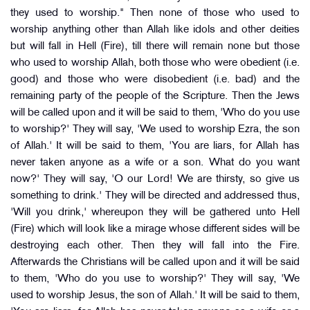
they used to worship." Then none of those who used to
worship anything other than Allah like idols and other deities
but will fall in Hell (Fire), till there will remain none but those
who used to worship Allah, both those who were obedient (i.e.
good) and those who were disobedient (i.e. bad) and the
remaining party of the people of the Scripture. Then the Jews
will be called upon and it will be said to them, 'Who do you use
to worship?' They will say, 'We used to worship Ezra, the son
of Allah.' It will be said to them, 'You are liars, for Allah has
never taken anyone as a wife or a son. What do you want
now?' They will say, 'O our Lord! We are thirsty, so give us
something to drink.' They will be directed and addressed thus,
'Will you drink,' whereupon they will be gathered unto Hell
(Fire) which will look like a mirage whose different sides will be
destroying each other. Then they will fall into the Fire.
Afterwards the Christians will be called upon and it will be said
to them, 'Who do you use to worship?' They will say, 'We
used to worship Jesus, the son of Allah.' It will be said to them,