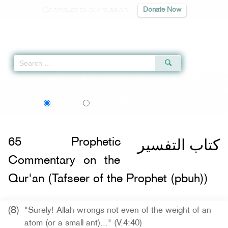
Contribute to our mission
Donate Now
Qur'an
|
Sunnah
|
Prayer Times
|
Audio
Home
»
Sahih al-Bukhari
»
Prophetic Commentary on the Qur'an (Tafseer of t
বাংলা
Language:
English
Bangla
كتاب التفسير
65
Prophetic
Commentary on the
Qur'an (Tafseer of the Prophet (pbuh))
(8)
"Surely! Allah wrongs not even of the weight of an
atom (or a small ant)..." (V.4:40)