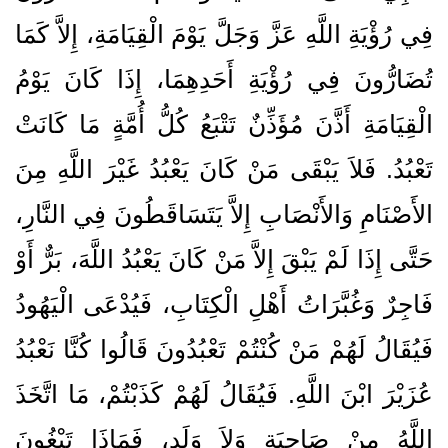
فِي رُؤْيَةِ اللَّهِ عَزَّ وَجَلَّ يَوْمَ الْقِيَامَةِ، إِلاَّ كَمَا
تُضَارُّونَ فِي رُؤْيَةِ أَحَدِهِمَا، إِذَا كَانَ يَوْمُ
الْقِيَامَةِ أَذَّنَ مُؤَذِّنٌ تَتْبَعُ كُلُّ أُمَّةٍ مَا كَانَتْ
تَعْبُدُ‏.‏ فَلاَ يَبْقَى مَنْ كَانَ يَعْبُدُ غَيْرَ اللَّهِ مِنَ
الأَصْنَامِ وَالأَنْصَابِ إِلاَّ يَتَسَاقَطُونَ فِي النَّارِ،
حَتَّى إِذَا لَمْ يَبْقَ إِلاَّ مَنْ كَانَ يَعْبُدُ اللَّهَ، بَرٌّ أَوْ
فَاجِرٌ وَغُبَّرَاتُ أَهْلِ الْكِتَابِ، فَيُدْعَى الْيَهُودُ
فَيُقَالُ لَهُمْ مَنْ كُنْتُمْ تَعْبُدُونَ قَالُوا كُنَّا نَعْبُدُ
عُزَيْرَ ابْنَ اللَّهِ‏.‏ فَيُقَالُ لَهُمْ كَذَبْتُمْ، مَا اتَّخَذَ
اللَّهُ مِنْ صَاحِبَةٍ وَلاَ وَلَدٍ، فَمَاذَا تَبْغُونَ