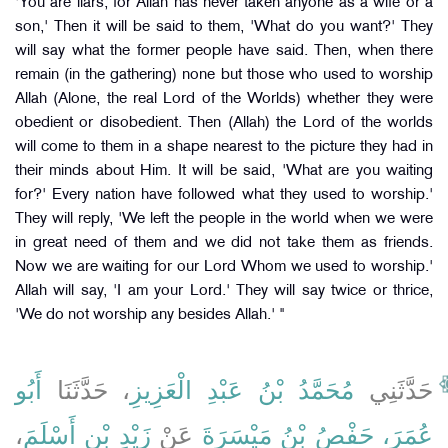
'You are liars, for Allah has never taken anyone as a wife or a
son,' Then it will be said to them, 'What do you want?' They
will say what the former people have said. Then, when there
remain (in the gathering) none but those who used to worship
Allah (Alone, the real Lord of the Worlds) whether they were
obedient or disobedient. Then (Allah) the Lord of the worlds
will come to them in a shape nearest to the picture they had in
their minds about Him. It will be said, 'What are you waiting
for?' Every nation have followed what they used to worship.'
They will reply, 'We left the people in the world when we were
in great need of them and we did not take them as friends.
Now we are waiting for our Lord Whom we used to worship.'
Allah will say, 'I am your Lord.' They will say twice or thrice,
'We do not worship any besides Allah.' "
أَبُو
، حَدَّثَنَا
مُحَمَّدُ بْنُ عَبْدِ الْعَزِيزِ
حَدَّثَنِي
،
زَيْدِ بْنِ أَسْلَمَ
عَنْ
عُمَرَ، حَفْصُ بْنُ مَيْسَرَةَ