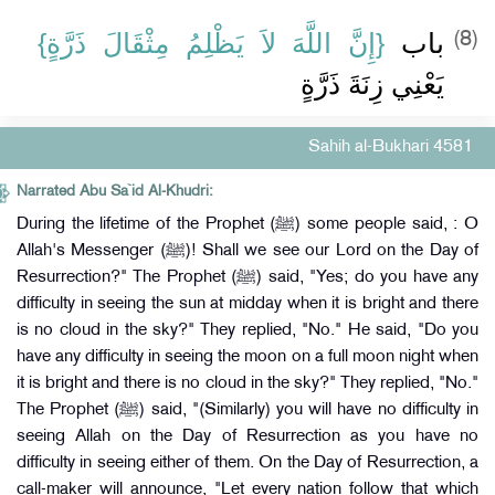
{‏إِنَّ اللَّهَ لاَ يَظْلِمُ مِثْقَالَ ذَرَّةٍ‏}
باب ‏
(8)
يَعْنِي زِنَةَ ذَرَّةٍ
Sahih al-Bukhari 4581
Narrated Abu Sa`id Al-Khudri:
During the lifetime of the Prophet (ﷺ) some people said, : O
Allah's Messenger (ﷺ)! Shall we see our Lord on the Day of
Resurrection?" The Prophet (ﷺ) said, "Yes; do you have any
difficulty in seeing the sun at midday when it is bright and there
is no cloud in the sky?" They replied, "No." He said, "Do you
have any difficulty in seeing the moon on a full moon night when
it is bright and there is no cloud in the sky?" They replied, "No."
The Prophet (ﷺ) said, "(Similarly) you will have no difficulty in
seeing Allah on the Day of Resurrection as you have no
difficulty in seeing either of them. On the Day of Resurrection, a
call-maker will announce, "Let every nation follow that which