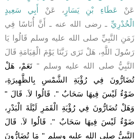
أَبِي سَعِيدٍ
، عَنْ
عَطَاءِ بْنِ يَسَارٍ
عَنْ
ـ رضى الله عنه ـ أَنَّ أُنَاسًا فِي
الْخُدْرِيِّ
زَمَنِ النَّبِيِّ صلى الله عليه وسلم قَالُوا يَا
رَسُولَ اللَّهِ، هَلْ نَرَى رَبَّنَا يَوْمَ الْقِيَامَةِ قَالَ
نَعَمْ، هَلْ
النَّبِيُّ صلى الله عليه وسلم ‏"‏
تُضَارُّونَ فِي رُؤْيَةِ الشَّمْسِ بِالظَّهِيرَةِ،
ضَوْءٌ لَيْسَ فِيهَا سَحَابٌ ‏"‏‏.‏ قَالُوا لاَ‏.‏ قَالَ ‏"‏
وَهَلْ تُضَارُّونَ فِي رُؤْيَةِ الْقَمَرِ لَيْلَةَ الْبَدْرِ،
ضَوْءٌ لَيْسَ فِيهَا سَحَابٌ ‏"‏‏.‏ قَالُوا لاَ‏.‏ قَالَ
النَّبِيُّ صلى الله عليه وسلم ‏"‏ مَا تُضَارُّونَ