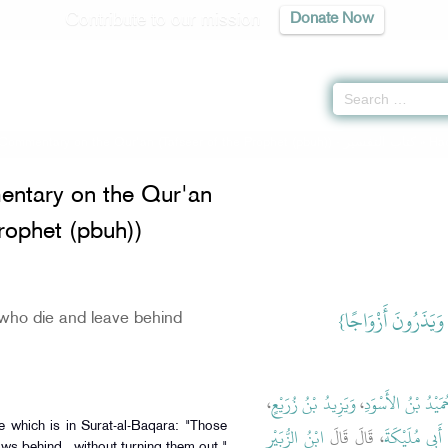
Contribute to our mission
Donate Now
Commentary on the Qur'an (Tafseer of the Prophet (pbuh)) -
كتاب التفسير
» Ha
ntary on the Qur'an
Prophet (pbuh))
{‏وَالَّذِينَ يُتَوَفَّوْ
who die and leave behind
،
وَيَزِيدُ بْنُ زُرَيْعٍ
،
حُمَيْدُ بْنُ الأَسْوَ
e which is in Surat-al-Baqara: "Those
ابْنُ الزُّبَيْرِ
، قَالَ قَالَ
ابْنِ أَبِي مُلَي
ws behind...without turning them out."