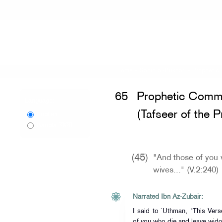
Home
»
Sahih al-Bukhari
»
Prophetic 
65
Prophetic Comme
Language:
(Tafseer of the 
English
বাংলা
Bangla
(45)
"And those of you 
wives..." (V.2:240)
Narrated Ibn Az-Zubair:
I said to `Uthman, "This Vers
of you who die and leave wido