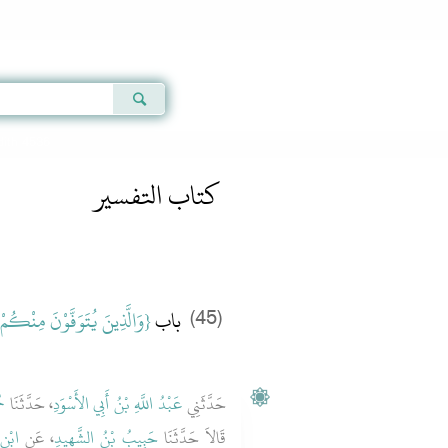
Qur'an
|
Sunnah
|
Prayer Times
|
Audio
dith 4536
كتاب التفسير
نَ مِنْكُمْ وَيَذَرُونَ أَزْوَاجًا‏}
باب ‏
(45)
دِ
، حَدَّثَنَا
عَبْدُ اللَّهِ بْنُ أَبِي الأَسْوَدِ
حَدَّثَنِي
ْكَةَ
، عَنِ
حَبِيبُ بْنُ الشَّهِيدِ
قَالاَ حَدَّثَنَا