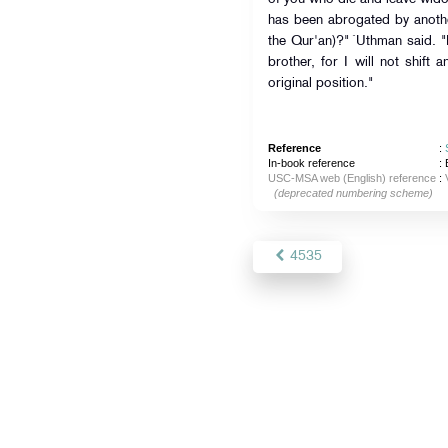
has been abrogated by anothe
the Qur'an)?" `Uthman said. "L
brother, for I will not shift a
original position."
Reference
:
In-book reference
: 
USC-MSA web (English) reference
:
(deprecated numbering scheme)
4535