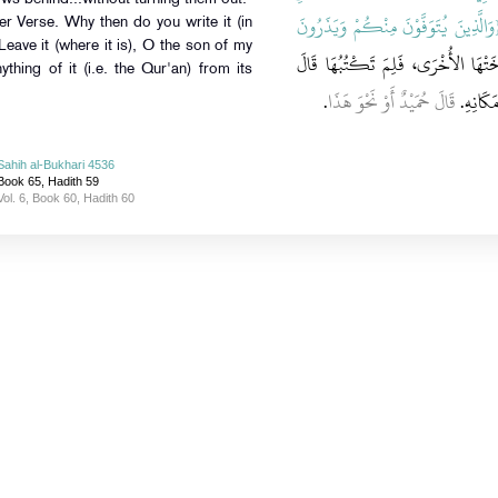
{‏وَالَّذِينَ يُتَوَفَّوْنَ مِنْكُمْ وَيَذَرُون
r Verse. Why then do you write it (in
eave it (where it is), O the son of my
‏ قَدْ نَسَخَتْهَا الأُخْرَى، فَلِمَ تَكْت
nything of it (i.e. the Qur'an) from its
‏.‏
قَالَ حُمَيْدٌ أَوْ نَحْوَ هَذَا
تَدَعُهَا
Sahih al-Bukhari 4536
Book 65, Hadith 59
Vol. 6, Book 60, Hadith 60