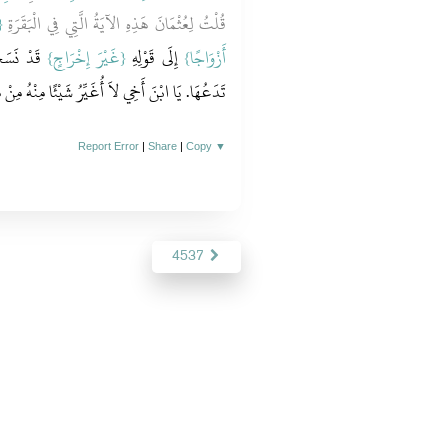
َ
قُلْتُ لِعُثْمَانَ هَذِهِ الآيَةُ الَّتِي فِي الْبَقَرَةِ
ُبُهَا قَالَ
{‏غَيْرَ إِخْرَاجٍ‏}
‏ إِلَى قَوْلِهِ ‏‏
أَزْوَاجًا‏}
‏.‏ يَا ابْنَ أَخِي لاَ أُغَيِّرُ شَيْئًا مِنْهُ مِنْ مَكَانِهِ‏.‏
Report Error
|
Share
|
Copy
▼
4537