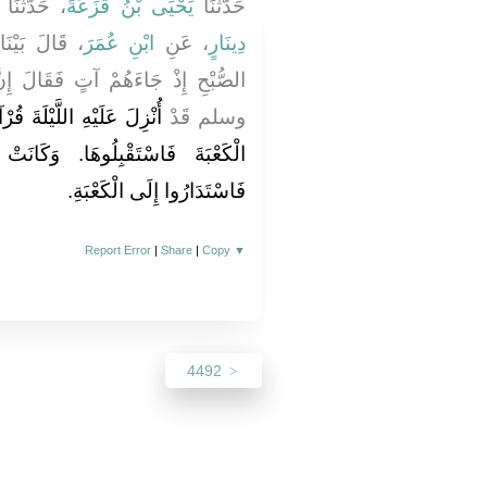
، حَدَّثَنَا
يَحْيَى بْنُ قَزَعَةَ
حَدَّثَنَا
ءٍ فِي صَلاَةِ
ابْنِ عُمَرَ
، عَنِ
دِينَارٍ
فَقَالَ إِنَّ النَّبِيَّ صلى الله عليه
 وَقَدْ أُمِرَ أَنْ يَسْتَقْبِلَ
وسلم قَدْ
‏ وَكَانَتْ وُجُوهُهُمْ إِلَى الشَّأْمِ
فَاسْتَدَارُوا إِلَى الْكَعْبَةِ‏.‏
Report Error
|
Share
|
Copy
▼
4492