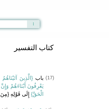
Qur'an
|
Sunnah
|
Prayer Times
|
Audio
adith 4491
كتاب التفسير
َابَ يَعْرِفُونَهُ كَمَا
باب ‏
(17)
َ فَرِيقًا مِنْهُمْ لَيَكْتُمُونَ
‏{‏مِنَ الْمُمْتَرِينَ‏}‏
الْحَقَّ‏}