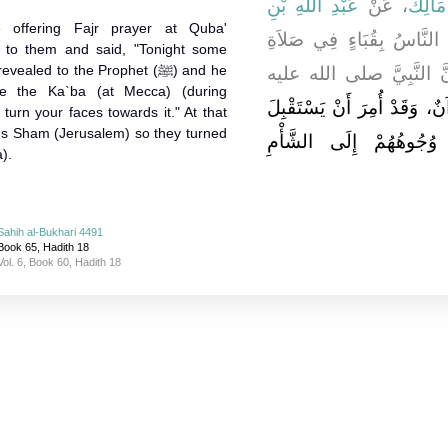
عَبْدِ اللَّهِ بْنِ
، عَنْ
مَالِكٌ
offering Fajr prayer at Quba'
، قَالَ بَيْنَا النَّاسُ بِقُبَا
to them and said, "Tonight some
led to the Prophet (ﷺ) and he
الصُّبْحِ إِذْ جَاءَهُمْ آتٍ 
e the Ka`ba (at Mecca) (during
أُنْزِلَ عَلَيْهِ اللَّيْلَةَ قُرْآنٌ،
turn your faces towards it." At that
rds Sham (Jerusalem) so they turned
الْكَعْبَةَ فَاسْتَقْبِلُوهَا‏.
).
Sahih al-Bukhari 4491
Book 65, Hadith 18
Vol. 6, Book 60, Hadith 18