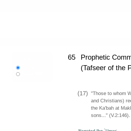
Home
»
Sahih al-Bukhari
»
Propheti
65
Prophetic Comm
Language:
(Tafseer of the 
English
বাংলা
Bangla
(17)
"Those to whom W
and Christians) 
the Ka'bah at Mak
sons..." (V.2:146).
Narrated Ibn `Umar: