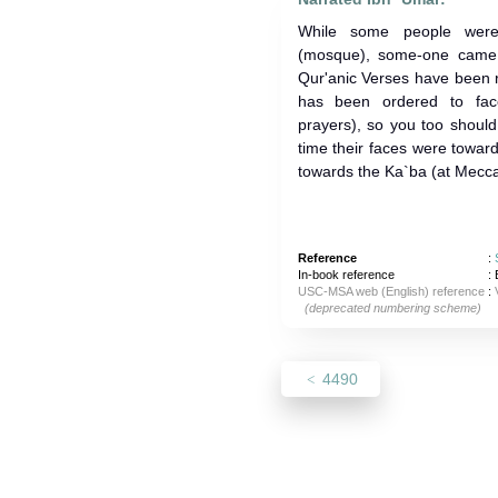
While some people were 
(mosque), some-one came 
Qur'anic Verses have been revea
has been ordered to fac
prayers), so you too should 
time their faces were towa
towards the Ka`ba (at Mecca
Reference
:
In-book reference
: 
USC-MSA web (English) reference
:
(deprecated numbering scheme)
4490