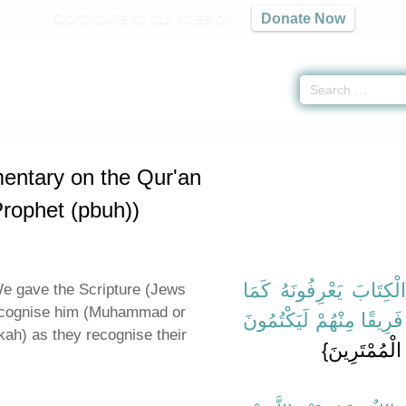
Contribute to our mission
Donate Now
c Commentary on the Qur'an (Tafseer of the Prophet (pbuh)) -
كتاب التفسير
» H
entary on the Qur'an
Prophet (pbuh))
{‏الَّذِينَ آتَيْنَاهُمُ الْكِت
e gave the Scripture (Jews
recognise him (Muhammad or
يَعْرِفُونَ أَبْنَاءَهُمْ وَإِنّ
kah) as they recognise their
‏ إِلَى قَوْلِهِ 