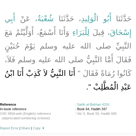
أَبِي
، عَنْ
شُعْبَةُ
، حَدَّثَنَا
أَبُو الْوَلِيدِ
حَدَّثَنَا
وَأَنَا أَسْمَعُ، أَوَلَّيْتُمْ مَعَ
لِلْبَرَاءِ
، قِيلَ
إِسْحَاقَ
النَّبِيِّ صلى الله عليه وسلم يَوْمَ حُنَيْنٍ
فَقَالَ أَمَّا النَّبِيُّ صلى الله عليه وسلم فَلاَ،
أَنَا النَّبِيُّ لاَ كَذِبْ أَنَا ابْنُ
كَانُوا رُمَاةً فَقَالَ ‏"‏
‏‏.‏
عَبْدِ الْمُطَّلِبْ ‏"
Reference
:
Sahih al-Bukhari 4316
In-book reference
: Book 64, Hadith 347
USC-MSA web (English) reference
:
Vol. 5, Book 59, Hadith 606
(deprecated numbering scheme)
Report Error
|
Share
|
Copy
▼