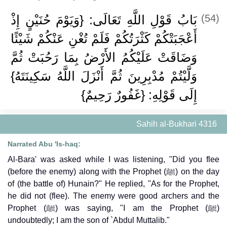
بَابُ قَوْلِ اللَّهِ تَعَالَى: {وَيَوْمَ حُنَيْنٍ إِذْ
(54)
أَعْجَبَتْكُمْ كَثْرَتُكُمْ فَلَمْ تُغْنِ عَنْكُمْ شَيْئًا
وَضَاقَتْ عَلَيْكُمُ الأَرْضُ بِمَا رَحُبَتْ ثُمَّ
وَلَّيْتُمْ مُدْبِرِينَ ثُمَّ أَنْزَلَ اللَّهُ سَكِينَتَهُ}
إِلَى قَوْلِهِ: {غَفُورٌ رَحِيمٌ}
Sahih al-Bukhari 4316
Narrated Abu 'Is-haq:
Al-Bara' was asked while I was listening, "Did you flee
(before the enemy) along with the Prophet (ﷺ) on the day
of (the battle of) Hunain?" He replied, "As for the Prophet,
he did not (flee). The enemy were good archers and the
Prophet (ﷺ) was saying, "I am the Prophet (ﷺ)
undoubtedly; I am the son of `Abdul Muttalib."