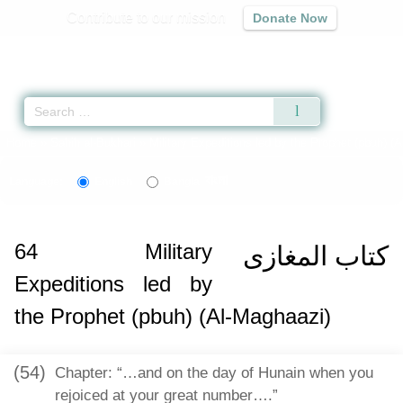
Contribute to our mission
Donate Now
Qur'an
|
Sunnah
|
Prayer Times
|
Audio
Home
»
Sahih al-Bukhari
»
Military Expeditions led by the Prophet (pbuh) (
বাংলা
Language:
English
Bangla
64
Military
كتاب المغازى
Expeditions led by
the Prophet (pbuh) (Al-Maghaazi)
(54)
Chapter: “…and on the day of Hunain when you
rejoiced at your great number….”