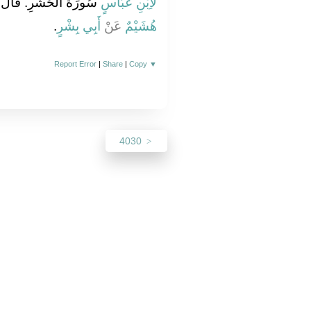
لَ قُلْ سُورَةُ النَّضِيرِ‏
لاِبْنِ عَبَّاسٍ
‏.‏
أَبِي بِشْرٍ
عَنْ
هُشَيْمٌ
Report Error
|
Share
|
Copy
▼
4030