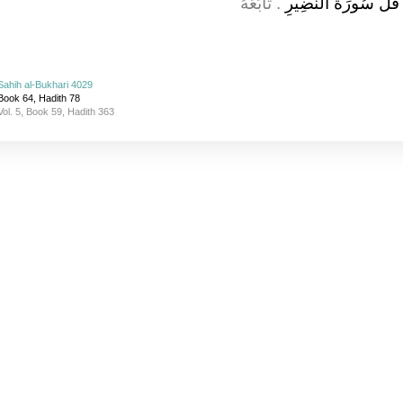
.‏ تَابَعَهُ
سُورَةُ الْحَشْرِ‏.‏ قَا
Sahih al-Bukhari 4029
Book 64, Hadith 78
Vol. 5, Book 59, Hadith 363