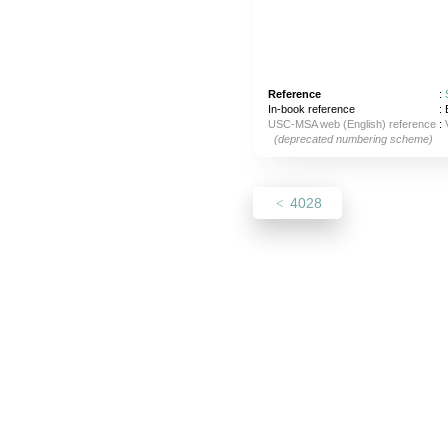
Reference
:
In-book reference
: 
USC-MSA web (English) reference
:
(deprecated numbering scheme)
4028