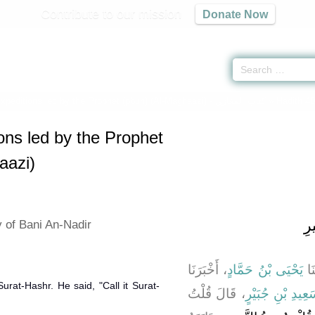
Contribute to our mission
Donate Now
Expeditions led by the Prophet (pbuh) (Al-Maghaazi) -
كتاب المغازى
» Hadith 4
ions led by the Prophet
aazi)
با
y of Bani An-Nadir
، أَخْبَرَنَا
يَحْيَى بْنُ حَمَّادٍ
، ح
urat-Hashr. He said, "Call it Surat-
، قَالَ قُلْتُ
سَعِيدِ بْنِ جُبَيْ