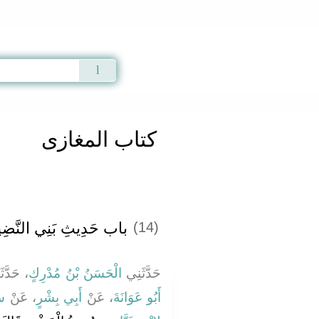
Qur'an
|
Sunnah
|
Prayer Times
|
Audio
029
كتاب المغازى
ب حَدِيثِ بَنِي النَّضِيرِ
(14)
َدَّثَنَا
الْحَسَنُ بْنُ مُدْرِكٍ
حَدَّثَنِي
رٍ
، عَنْ
أَبِي بِشْرٍ
، عَنْ
أَبُو عَوَانَةَ