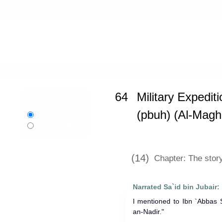
Home
»
Sahih al-Bukhari
»
Military 
64
Military Expedit
Language:
(pbuh) (Al-Magh
English
বাংলা
Bangla
(14)
Chapter: The stor
Narrated Sa`id bin Jubair:
I mentioned to Ibn `Abbas S
an-Nadir."