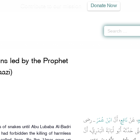
Contribute to our mission
Donate Now
xpeditions led by the Prophet (pbuh) (Al-Maghaazi) -
كتاب المغازى
» Hadith 4016
ons led by the Prophet
azi)
ـ رضى
ابْنَ عُمَرَ
، أَنَّ
نَافِعٍ
، عَنْ
ج
ds of snakes until Abu Lubaba Al-Badri
الله عنهما ـ كَانَ يَقْتُلُ الْحَيَّاتِ كُلَّه