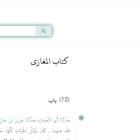
Qur'an
|
Sunnah
|
Prayer Times
|
Audio
, 4017
كتاب المغازى
باب
(12)
َرِيرُ بْنُ حَازِمٍ
، حَدَّثَنَا
أَبُو النُّعْمَانِ
حَدَّثَنَا
َا‏.‏ حَتَّى حَدَّثَهُ أَبُو لُبَابَةَ الْبَدْرِيُّ، أَنَّ