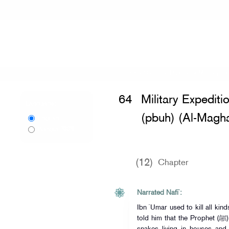
Home
»
Sahih al-Bukhari
»
Military E
64
Military Expediti
Language:
(pbuh) (Al-Magha
English
বাংলা
Bangla
(12)
Chapter
Narrated Nafi`:
Ibn `Umar used to kill all kin
told him that the Prophet (ﷺ) had forbidden the killing of harmless