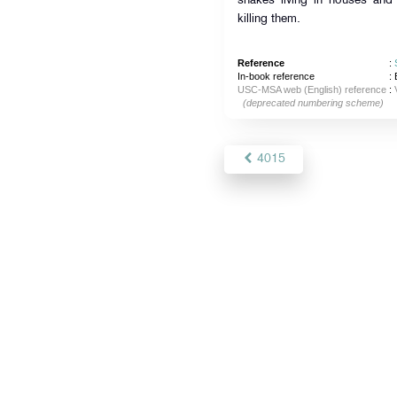
snakes living in houses and
killing them.
Reference
:
In-book reference
: 
USC-MSA web (English) reference
:
(deprecated numbering scheme)
4015