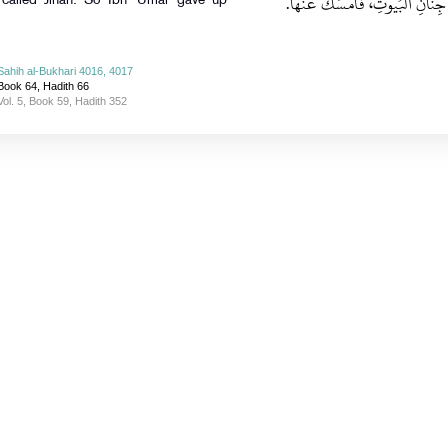
نَهَى عَنْ قَتْلِ جِنَّانِ الْبُيُوتِ، ف
 called Jinan. So Ibn `Umar gave up
Sahih al-Bukhari 4016, 4017
Book 64, Hadith 66
Vol. 5, Book 59, Hadith 352