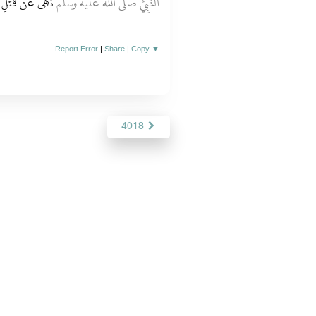
َأَمْسَكَ عَنْهَا‏.‏
النَّبِيَّ صلى الله عليه وسلم
Report Error
|
Share
|
Copy
▼
4018