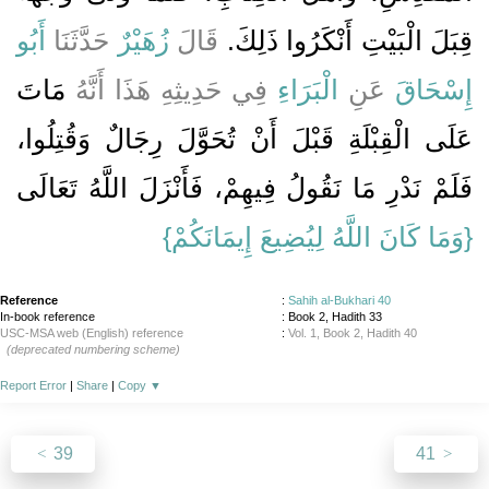
أَبُو
حَدَّثَنَا
زُهَيْرٌ
قَالَ
قِبَلَ الْبَيْتِ أَنْكَرُوا ذَلِكَ‏.‏
مَاتَ
فِي حَدِيثِهِ هَذَا أَنَّهُ
الْبَرَاءِ
عَنِ
إِسْحَاقَ
عَلَى الْقِبْلَةِ قَبْلَ أَنْ تُحَوَّلَ رِجَالٌ وَقُتِلُوا،
فَلَمْ نَدْرِ مَا نَقُولُ فِيهِمْ، فَأَنْزَلَ اللَّهُ تَعَالَى
{‏وَمَا كَانَ اللَّهُ لِيُضِيعَ إِيمَانَكُمْ‏}
Reference
:
Sahih al-Bukhari 40
In-book reference
: Book 2, Hadith 33
USC-MSA web (English) reference
:
Vol. 1, Book 2, Hadith 40
(deprecated numbering scheme)
Report Error
|
Share
|
Copy
▼
39
41