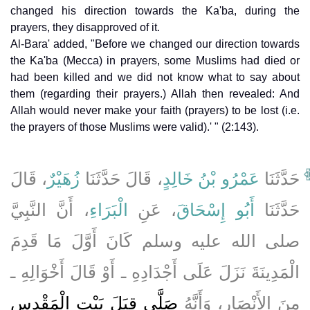
changed his direction towards the Ka'ba, during the
prayers, they disapproved of it.
Al-Bara' added, "Before we changed our direction towards
the Ka'ba (Mecca) in prayers, some Muslims had died or
had been killed and we did not know what to say about
them (regarding their prayers.) Allah then revealed: And
Allah would never make your faith (prayers) to be lost (i.e.
the prayers of those Muslims were valid).' " (2:143).
، قَالَ
زُهَيْرٌ
، قَالَ حَدَّثَنَا
عَمْرُو بْنُ خَالِدٍ
حَدَّثَنَا
، أَنَّ النَّبِيَّ
الْبَرَاءِ
، عَنِ
أَبُو إِسْحَاقَ
حَدَّثَنَا
صلى الله عليه وسلم كَانَ أَوَّلَ مَا قَدِمَ
الْمَدِينَةَ نَزَلَ عَلَى أَجْدَادِهِ ـ أَوْ قَالَ أَخْوَالِهِ ـ
صَلَّى قِبَلَ بَيْتِ الْمَقْدِسِ
مِنَ الأَنْصَارِ، وَأَنَّهُ