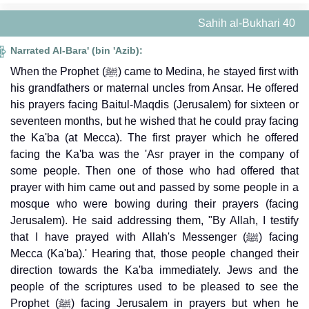
Sahih al-Bukhari 40
Narrated Al-Bara' (bin 'Azib):
When the Prophet (ﷺ) came to Medina, he stayed first with
his grandfathers or maternal uncles from Ansar. He offered
his prayers facing Baitul-Maqdis (Jerusalem) for sixteen or
seventeen months, but he wished that he could pray facing
the Ka'ba (at Mecca). The first prayer which he offered
facing the Ka'ba was the 'Asr prayer in the company of
some people. Then one of those who had offered that
prayer with him came out and passed by some people in a
mosque who were bowing during their prayers (facing
Jerusalem). He said addressing them, "By Allah, I testify
that I have prayed with Allah's Messenger (ﷺ) facing
Mecca (Ka'ba).' Hearing that, those people changed their
direction towards the Ka'ba immediately. Jews and the
people of the scriptures used to be pleased to see the
Prophet (ﷺ) facing Jerusalem in prayers but when he