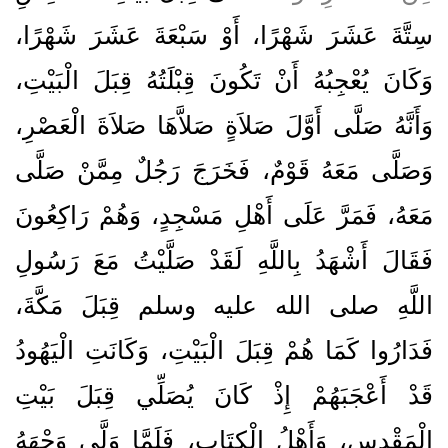
سِتَّةَ عَشَرَ شَهْرًا، أَوْ سَبْعَةَ عَشَرَ شَهْرًا،
وَكَانَ يُعْجِبُهُ أَنْ تَكُونَ قِبْلَتُهُ قِبَلَ الْبَيْتِ،
وَأَنَّهُ صَلَّى أَوَّلَ صَلاَةٍ صَلاَّهَا صَلاَةَ الْعَصْرِ،
وَصَلَّى مَعَهُ قَوْمٌ، فَخَرَجَ رَجُلٌ مِمَّنْ صَلَّى
مَعَهُ، فَمَرَّ عَلَى أَهْلِ مَسْجِدٍ، وَهُمْ رَاكِعُونَ
فَقَالَ أَشْهَدُ بِاللَّهِ لَقَدْ صَلَّيْتُ مَعَ رَسُولِ
اللَّهِ صلى الله عليه وسلم قِبَلَ مَكَّةَ،
فَدَارُوا كَمَا هُمْ قِبَلَ الْبَيْتِ، وَكَانَتِ الْيَهُودُ
قَدْ أَعْجَبَهُمْ إِذْ كَانَ يُصَلِّي قِبَلَ بَيْتِ
الْمَقْدِسِ، وَأَهْلُ الْكِتَابِ، فَلَمَّا وَلَّى وَجْهَهُ