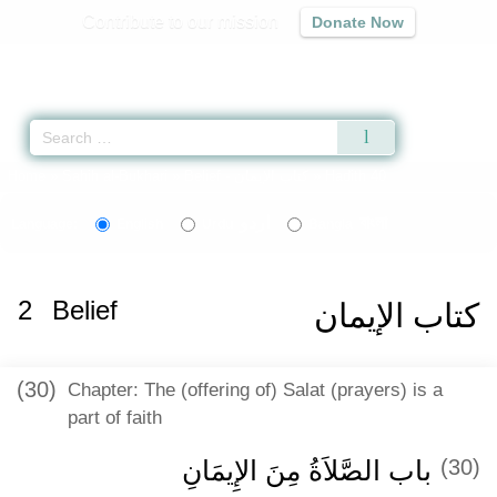
Contribute to our mission
Donate Now
Qur'an
|
Sunnah
|
Prayer Times
|
Audio
Home
»
Sahih al-Bukhari
»
Belief -
كتاب الإيمان
» Hadith 40
اردو
বাংলা
Language:
English
Urdu
Bangla
2
Belief
كتاب الإيمان
(30)
Chapter: The (offering of) Salat (prayers) is a
part of faith
باب الصَّلاَةُ مِنَ الإِيمَانِ
(30)