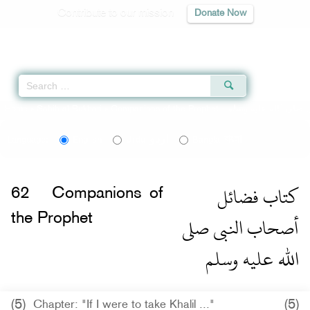
Contribute to our mission
Donate Now
Qur'an
|
Sunnah
|
Prayer Times
|
Audio
Home
»
Sahih al-Bukhari
»
Companions of the Prophet -
اردو
বাংলা
Language:
English
Urdu
Bangla
كتاب فضائل
62
Companions of
أصحاب النبى صلى
the Prophet
الله عليه وسلم
(5)
(5)
Chapter: "If I were to take Khalil ..."