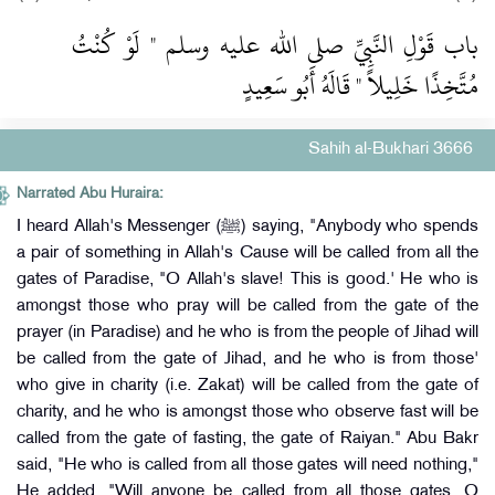
باب قَوْلِ النَّبِيِّ صلى الله عليه وسلم ‏"‏ لَوْ كُنْتُ
مُتَّخِذًا خَلِيلاً ‏"‏ قَالَهُ أَبُو سَعِيدٍ
Sahih al-Bukhari 3666
Narrated Abu Huraira:
I heard Allah's Messenger (ﷺ) saying, "Anybody who spends
a pair of something in Allah's Cause will be called from all the
gates of Paradise, "O Allah's slave! This is good.' He who is
amongst those who pray will be called from the gate of the
prayer (in Paradise) and he who is from the people of Jihad will
be called from the gate of Jihad, and he who is from those'
who give in charity (i.e. Zakat) will be called from the gate of
charity, and he who is amongst those who observe fast will be
called from the gate of fasting, the gate of Raiyan." Abu Bakr
said, "He who is called from all those gates will need nothing,"
He added, "Will anyone be called from all those gates, O