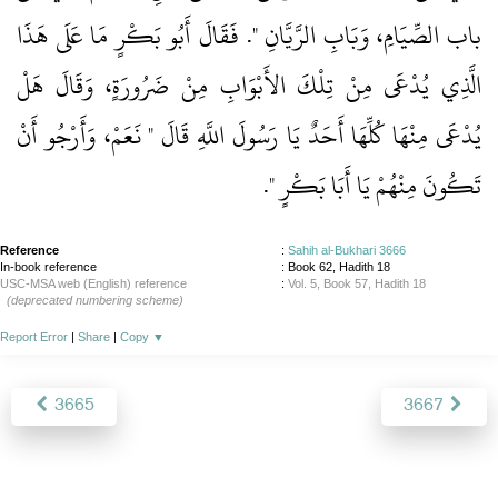
باب الصِّيَامِ، وَبَابِ الرَّيَّانِ ‏"‏‏.‏ فَقَالَ أَبُو بَكْرٍ مَا عَلَى هَذَا
الَّذِي يُدْعَى مِنْ تِلْكَ الأَبْوَابِ مِنْ ضَرُورَةٍ، وَقَالَ هَلْ
يُدْعَى مِنْهَا كُلِّهَا أَحَدٌ يَا رَسُولَ اللَّهِ قَالَ ‏"‏ نَعَمْ، وَأَرْجُو أَنْ
‏‏.‏
تَكُونَ مِنْهُمْ يَا أَبَا بَكْرٍ ‏"
Reference
:
Sahih al-Bukhari 3666
In-book reference
: Book 62, Hadith 18
USC-MSA web (English) reference
:
Vol. 5, Book 57, Hadith 18
(deprecated numbering scheme)
Report Error
|
Share
|
Copy
▼
3665
3667
About
|
News
|
Support
|
Developers
|
Contact
|
Donate