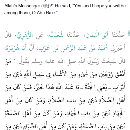
Allah's Messenger (ﷺ)?" He said, "Yes, and I hope you will be
among those, O Abu Bakr."
، قَالَ
الزُّهْرِيِّ
، عَنِ
شُعَيْبٌ
، حَدَّثَنَا
أَبُو الْيَمَانِ
حَدَّثَنَا
،
أَبَا هُرَيْرَةَ
، أَنَّ
حُمَيْدُ بْنُ عَبْدِ الرَّحْمَنِ بْنِ عَوْفٍ
أَخْبَرَنِي
"‏ مَنْ
قَالَ سَمِعْتُ رَسُولَ اللَّهِ صلى الله عليه وسلم يَقُولُ ‏
أَنْفَقَ زَوْجَيْنِ مِنْ شَىْءٍ مِنَ الأَشْيَاءِ فِي سَبِيلِ اللَّهِ دُعِيَ مِنْ
أَبْوَابِ ـ يَعْنِي الْجَنَّةَ ـ يَا عَبْدَ اللَّهِ هَذَا خَيْرٌ، فَمَنْ كَانَ مِنْ
أَهْلِ الصَّلاَةِ دُعِيَ مِنْ باب الصَّلاَةِ، وَمَنْ كَانَ مِنْ أَهْلِ
الْجِهَادِ دُعِيَ مِنْ باب الْجِهَادِ، وَمَنْ كَانَ مِنْ أَهْلِ الصَّدَقَةِ
دُعِيَ مِنْ باب الصَّدَقَةِ، وَمَنْ كَانَ مِنْ أَهْلِ الصِّيَامِ دُعِيَ مِنْ