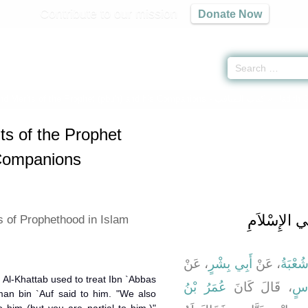
Contribute to our mission
Donate Now
and Merits of the Prophet (pbuh) and his Companions -
كتاب المناقب
» Hadith 
ts of the Prophet
 Companions
باب عَلاَمَاتِ
s of Prophethood in Islam
، عَنْ
أَبِي بِشْرٍ
، عَنْ
شُعْبَة
 Al-Khattab used to treat Ibn `Abbas
عُمَرُ بْنُ
، قَالَ كَانَ
ابْ
an bin `Auf said to him. "We also