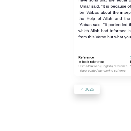
have sons that are equal to
`Umar said, "It is because 
Ibn `Abbas about the inter
the Help of Allah and the
`Abbas said. "It portended th
which Allah had informed h
from this Verse but what you
Reference
:
In-book reference
: 
USC-MSA web (English) reference
:
(deprecated numbering scheme)
3625