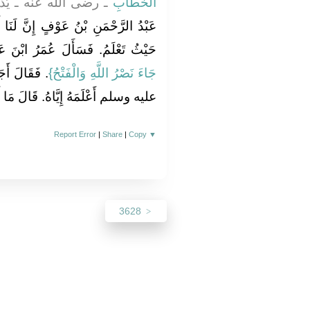
ْنَ عَبَّاسٍ، فَقَالَ لَهُ
الْخَطَّابِ
لَنَا أَبْنَاءً مِثْلَهُ‏.‏ فَقَالَ إِنَّهُ مِنْ
ُمَرُ ابْنَ عَبَّاسٍ عَنْ هَذِهِ الآيَةِ ‏‏
َّهِ صلى الله
جَاءَ نَصْرُ اللَّهِ وَالْفَتْحُ‏}
قَالَ مَا أَعْلَمُ مِنْهَا إِلاَّ مَا تَعْلَمُ‏.‏
Report Error
|
Share
|
Copy
▼
3628