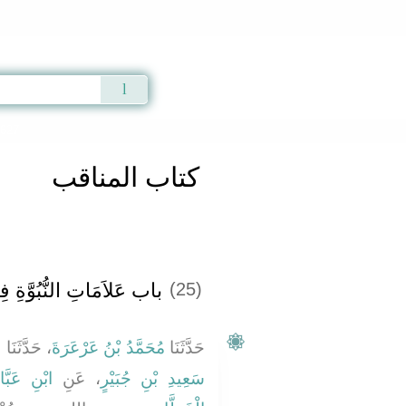
Qur'an
|
Sunnah
|
Prayer Times
|
Audio
3627
كتاب المناقب
 النُّبُوَّةِ فِي الإِسْلاَمِ
(25)
ُ
، حَدَّثَنَا
مُحَمَّدُ بْنُ عَرْعَرَةَ
حَدَّثَنَا
نِ عَبَّاسٍ
، عَنِ
سَعِيدِ بْنِ جُبَيْرٍ