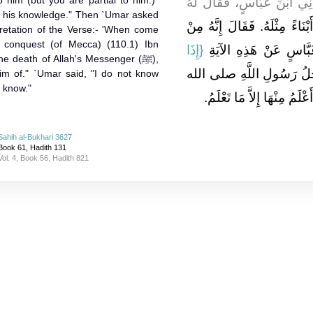
 him (but you are partial to him.)"
ـ رضى الله عنه ـ يُدْنِي اب
of his knowledge." Then `Umar asked
عَبْدُ الرَّحْمَنِ بْنُ عَوْفٍ إِنَّ 
pretation of the Verse:- 'When come
 conquest (of Mecca) (110.1) Ibn
{‏إِذَا
حَيْثُ تَعْلَمُ‏.‏ فَسَأَلَ ع
e death of Allah's Messenger (ﷺ),
‏‏.‏ فَقَالَ أَجَلُ رَسُولِ الل
im of." `Umar said, "I do not know
 know."
عليه وسلم أَعْلَمَهُ إِيَّاهُ‏.‏ 
Sahih al-Bukhari 3627
Book 61, Hadith 131
Vol. 4, Book 56, Hadith 821