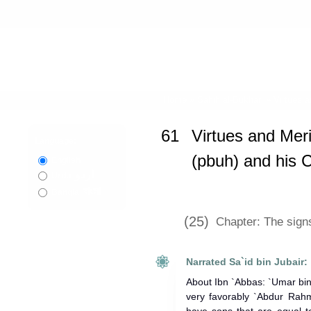
Home
»
Sahih al-Bukhari
»
Virtues 
61
Virtues and Meri
Language:
(pbuh) and his
English
اردو
Urdu
বাংলা
Bangla
(25)
Chapter: The sign
Narrated Sa`id bin Jubair:
About Ibn `Abbas: `Umar bin
very favorably `Abdur Rahm